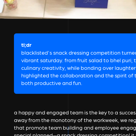
tl;dr
blacklisted's snack dressing competition turned
vibrant saturday. from fruit salad to bhel pur
culinary creativity, while bonding over laughter
highlighted the collaboration and the spirit of
both productive and fun.
a happy and engaged team is the key to a succes
away from the monotony of the workweek, we regul
that promote team building and employee engag
special planned—a snack dressing competition! it 