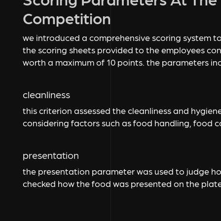
Competition
we introduced a comprehensive scoring system to
the scoring sheets provided to the employees con
worth a maximum of 10 points. the parameters in
cleanliness
this criterion assessed the cleanliness and hygie
considering factors such as food handling, food co
presentation
the presentation parameter was used to judge how
checked how the food was presented on the plat