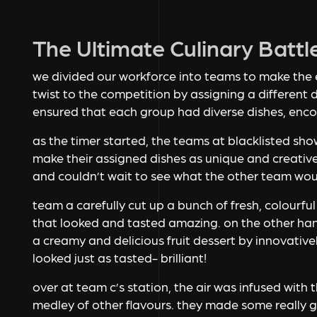
The Ultimate Culinary Battl
we divided our workforce into teams to make the
twist to the competition by assigning a different 
ensured that each group had diverse dishes, enco
as the timer started, the teams at blacklisted show
make their assigned dishes as unique and creative
and couldn’t wait to see what the other team wou
team a carefully cut up a bunch of fresh, colourful
that looked and tasted amazing. on the other h
a creamy and delicious fruit dessert by innovativel
looked just as tasted- brilliant!
over at team c’s station, the air was infused with 
medley of other flavours. they made some really go