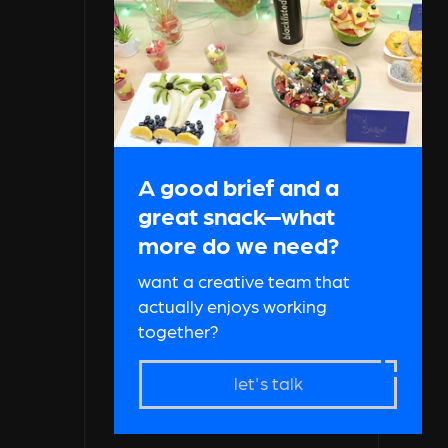
A good brief and a
great snack—what
more do we need?
want a creative team that
actually enjoys working
together?
let's talk