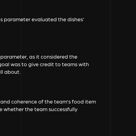
this parameter evaluated the dishes’
s parameter, as it considered the
 goal was to give credit to teams with
ll about.
 and coherence of the team’s food item
ne whether the team successfully