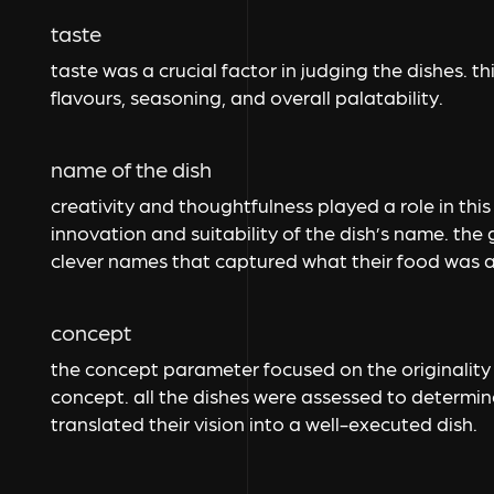
taste
taste was a crucial factor in judging the dishes. 
flavours, seasoning, and overall palatability.
name of the dish
creativity and thoughtfulness played a role in thi
innovation and suitability of the dish’s name. the
clever names that captured what their food was a
concept
the concept parameter focused on the originality
concept. all the dishes were assessed to determi
translated their vision into a well-executed dish.