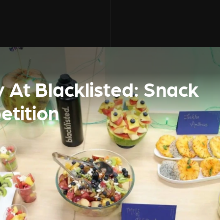
 At Blacklisted: Snack
etition