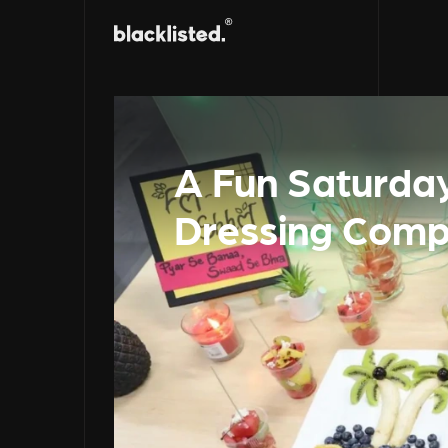
A Fun Saturday
Dressing Comp