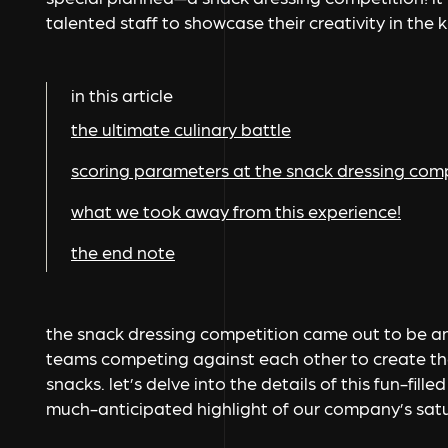
talented staff to showcase their creativity in the 
in this article
the ultimate culinary battle
scoring parameters at the snack dressing com
what we took away from this experience!
the end note
the snack dressing competition came out to be an 
teams competing against each other to create the
snacks. let’s delve into the details of this fun-fil
much-anticipated highlight of our company’s satur