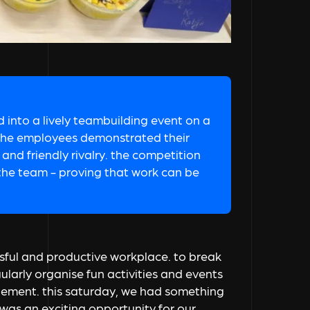
 into a lively teambuilding event on a
i, the employees demonstrated their
 and friendly rivalry. the competition
 the team - proving that work can be
sful and productive workplace. to break
arly organise fun activities and events
ement. this saturday, we had something
was an exciting opportunity for our