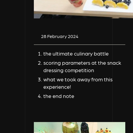
28 February 2024
the ultimate culinary battle
scoring parameters at the snack
dressing competition
what we took away from this
experience!
the end note