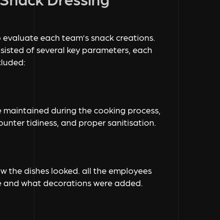
 evaluate each team’s snack creations.
sisted of several key parameters, each
cluded:
ne maintained during the cooking process,
unter tidiness, and proper sanitisation.
 the dishes looked. all the employees
e and what decorations were added.