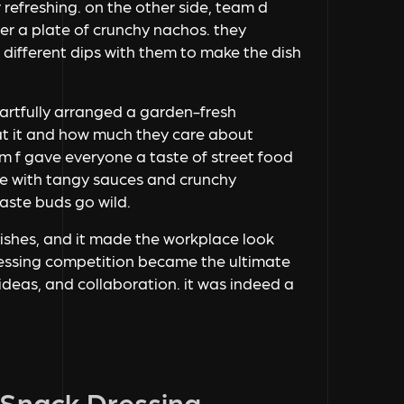
r refreshing. on the other side, team d
r a plate of crunchy nachos. they
 different dips with them to make the dish
artfully arranged a garden-fresh
at it and how much they care about
 f gave everyone a taste of street food
ice with tangy sauces and crunchy
aste buds go wild.
dishes, and it made the workplace look
dressing competition became the ultimate
ideas, and collaboration. it was indeed a
 Snack Dressing