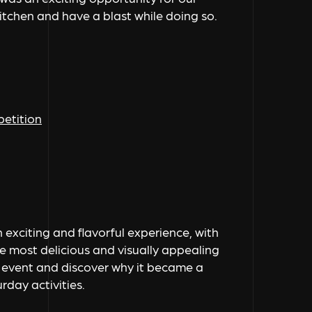
kitchen and have a blast while doing so.
petition
exciting and flavorful experience, with
 most delicious and visually appealing
led event and discover why it became a
day activities.