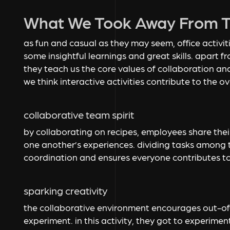
What We Took Away From Th
as fun and casual as they may seem, office activi
some insightful learnings and great skills. apart 
they teach us the core values of collaboration an
we think interactive activities contribute to the 
collaborative team spirit
by collaborating on recipes, employees share their
one another’s experiences. dividing tasks among 
coordination and ensures everyone contributes to
sparking creativity
the collaborative environment encourages out-of-
experiment. in this activity, they got to experiment