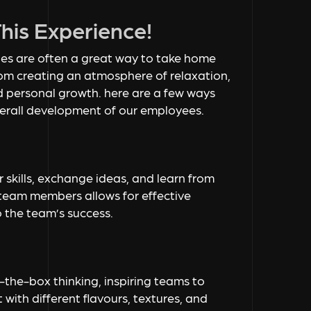
is Experience!
ties are often a great way to take home
from creating an atmosphere of relaxation,
d personal growth. here are a few ways
overall development of our employees.
 skills, exchange ideas, and learn from
team members allows for effective
 the team’s success.
the-box thinking, inspiring teams to
 with different flavours, textures, and