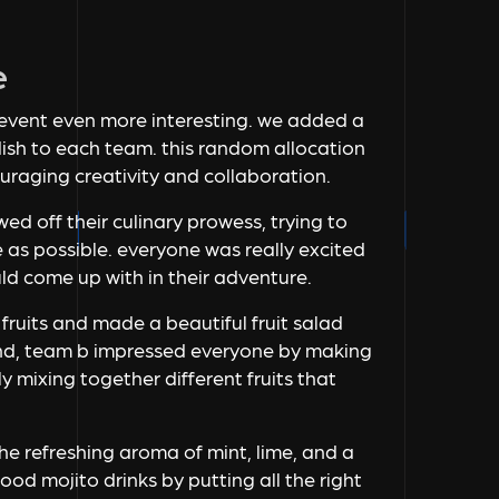
e
 event even more interesting. we added a
dish to each team. this random allocation
uraging creativity and collaboration.
ed off their culinary prowess, trying to
 as possible. everyone was really excited
ld come up with in their adventure.
 fruits and made a beautiful fruit salad
and, team b impressed everyone by making
y mixing together different fruits that
the refreshing aroma of mint, lime, and a
od mojito drinks by putting all the right