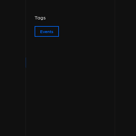
Tags
Events