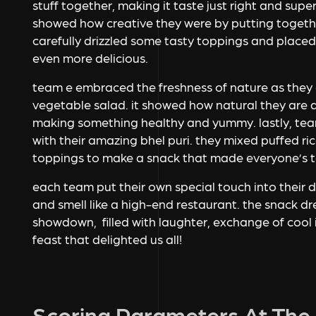
stuff together, making it taste just right and supe
showed how creative they were by putting togethe
carefully drizzled some tasty toppings and placed
even more delicious.
team e embraced the freshness of nature as they 
vegetable salad. it showed how natural they are 
making something healthy and yummy. lastly, team
with their amazing bhel puri. they mixed puffed r
toppings to make a snack that made everyone’s t
each team put their own special touch into their 
and smell like a high-end restaurant. the snack 
showdown, filled with laughter, exchange of cool 
feast that delighted us all!
Scoring Parameters At The