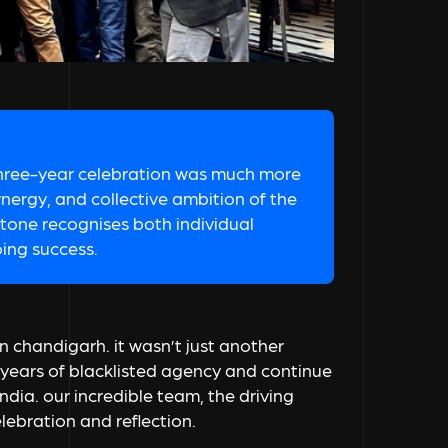
three-year celebration was much more
ynergy, and collective ambition of the
stone recognises both individual
oing success.
n chandigarh. it wasn’t just another
s years of blacklisted agency and continue
india. our incredible team, the driving
lebration and reflection.