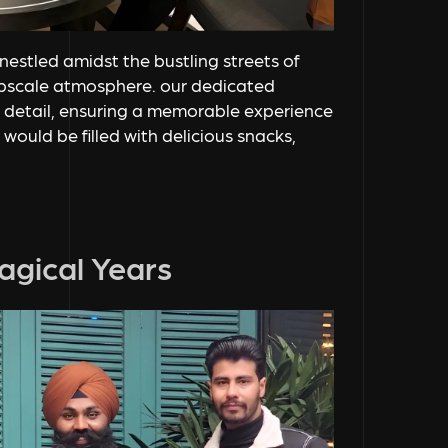
nestled amidst the bustling streets of
upscale atmosphere. our dedicated
 detail, ensuring a memorable experience
would be filled with delicious snacks,
agical Years