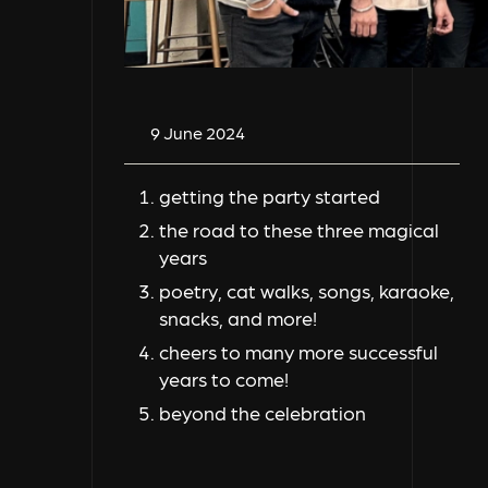
9 June 2024
getting the party started
the road to these three magical
years
poetry, cat walks, songs, karaoke,
snacks, and more!
cheers to many more successful
years to come!
beyond the celebration