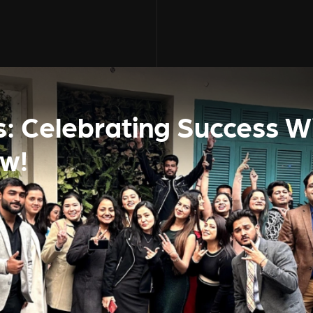
s: Celebrating Success W
ew!