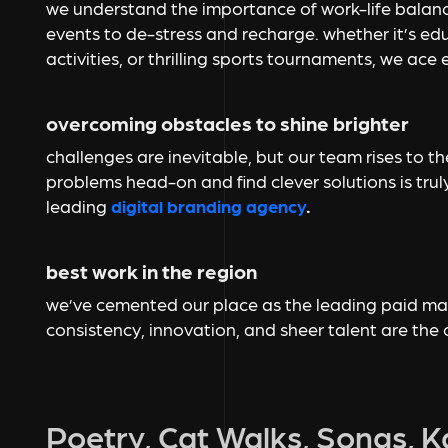
we understand the importance of work-life balanc
events to de-stress and recharge. whether it’s ed
activities, or thrilling sports tournaments, we ace 
overcoming obstacles to shine brighter
challenges are inevitable, but our team rises to the
problems head-on and find clever solutions is tru
leading
digital branding agency
.
best work in the region
we’ve cemented our place as the leading paid mark
consistency, innovation, and sheer talent are the
Poetry, Cat Walks, Songs, 