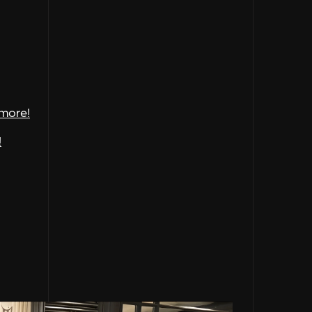
 more!
!