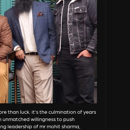
e than luck. it’s the culmination of years
an unmatched willingness to push
ing leadership of mr mohit sharma,