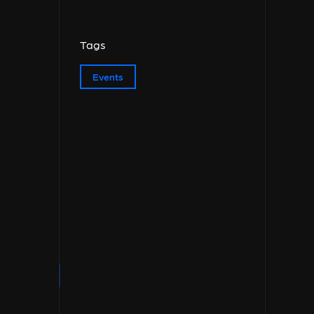
Tags
Events