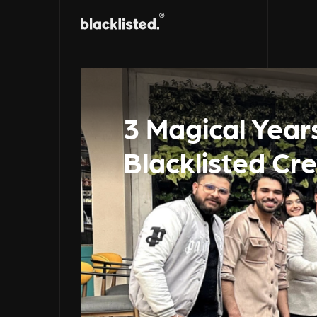
3 Magical Year
Blacklisted Cr