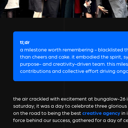
tl;dr
a milestone worth remembering - blacklisted 
than cheers and cake. it embodied the spirit, s
purpose- and creativity-driven team. this mile
contributions and collective effort driving ong
the air crackled with excitement at bungalow-26 i
saturday; it was a day to celebrate three gloriou
on the road to being the best
creative agency
in 
force behind our success, gathered for a day of ce