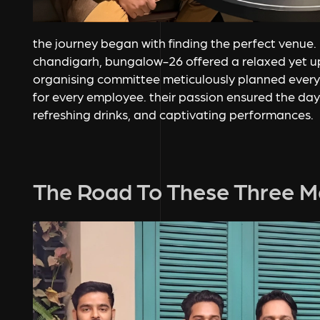
the journey began with finding the perfect venue. 
chandigarh, bungalow-26 offered a relaxed yet 
organising committee meticulously planned every
for every employee. their passion ensured the day 
refreshing drinks, and captivating performances.
The Road To These Three M