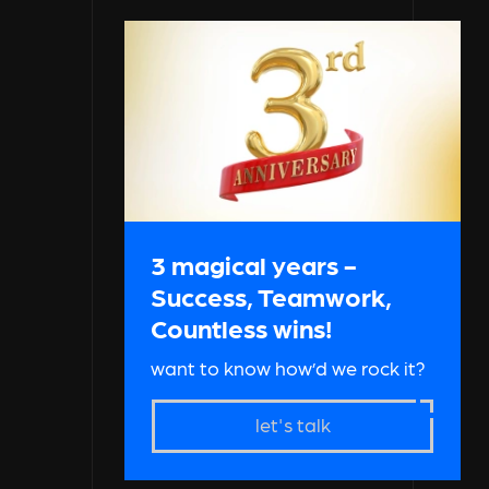
3 magical years -
Success, Teamwork,
Countless wins!
want to know how’d we rock it?
let's talk