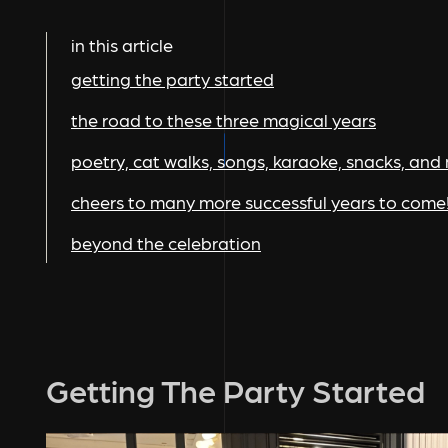
in this article
getting the party started
the road to these three magical years
poetry, cat walks, songs, karaoke, snacks, and
cheers to many more successful years to come
beyond the celebration
Getting The Party Started