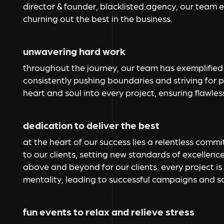
director & founder, blacklisted.agency, our team em
churning out the best in the business.
unwavering hard work
throughout the journey, our team has exemplified 
consistently pushing boundaries and striving for 
heart and soul into every project, ensuring flawles
dedication to deliver the best
at the heart of our success lies a relentless comm
to our clients, setting new standards of excellence
above and beyond for our clients. every project is
mentality, leading to successful campaigns and sa
fun events to relax and relieve stress