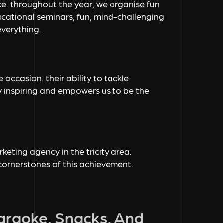
e. throughout the year, we organise fun
ucational seminars, fun, mind-challenging
everything.
 occasion. their ability to tackle
ly inspiring and empowers us to be the
eting agency in the tricity area.
 cornerstones of this achievement.
Karaoke, Snacks, And