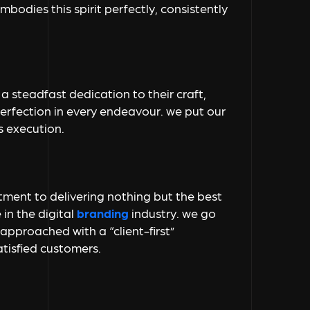
bodies this spirit perfectly, consistently
a steadfast dedication to their craft,
perfection in every endeavour. we put our
s execution.
itment to delivering nothing but the best
 in the
digital
branding
industry. we go
 approached with a “client-first”
tisfied customers.