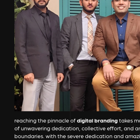
reaching the pinnacle of
digital branding
takes mor
of unwavering dedication, collective effort, and 
boundaries. with the severe dedication and amaz