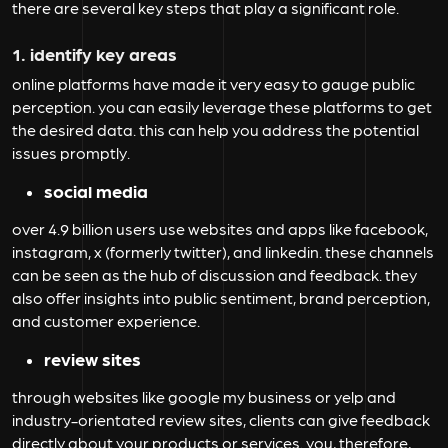
there are several key steps that play a significant role.
1. identify key areas
online platforms have made it very easy to gauge public
perception. you can easily leverage these platforms to get
the desired data. this can help you address the potential
issues promptly.
social media
over 4.9 billion users use websites and apps like facebook,
instagram, x (formerly twitter), and linkedin. these channels
can be seen as the hub of discussion and feedback. they
also offer insights into public sentiment, brand perception,
and customer experience.
review sites
through websites like google my business or yelp and
industry-orientated review sites, clients can give feedback
directly about your products or services. you, therefore,