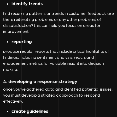
identify trends
find recurring patterns or trends in customer feedback. are
there reiterating problems or any other problems of
dissatisfaction? this can help you focus on areas for
improvement.
reporting
produce regular reports that include critical highlights of
findings, including sentiment analysis, reach, and
engagement metrics for valuable insight into decision-
making.
4. developing a response strategy
once you’ve gathered data and identified potential issues,
you must develop a strategic approach to respond
effectively.
create guidelines