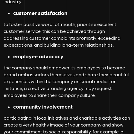
industry.
customer satisfaction
to foster positive word-of-mouth, prioritise excellent
customer service. this can be achieved through
addressing customer complaints promptly, exceeding
expectations, and building long-term relationships.
employee advocacy
the company should empower its employees to become
brand ambassadors themselves and share their beautiful
experiences within the company on social media. for
instance, a creative branding agency may request
employees to share their company culture.
community involvement
participating in local initiatives and charitable activities can
create a very healthy image of your company and show
your commitment to social responsibility. for example, a