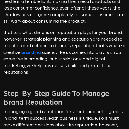
nestle in a terrible light, making them recall products and
lose consumer confidence. even after all these years, the
shadow has not gone completely, as some consumers are
still wary about consuming the product.
that tells what dimension reputation plays for your brand.
however, strategic planning and execution are needed to
maintain and enhance a brand’s reputation. that’s where a
creative
branding
agency like us comes into play. with our
expertise in branding, public relations, and digital
marketing, we help businesses build and protect their
reputations.
Step-By-Step Guide To Manage
Brand Reputation
managing a good reputation for your brand helps greatly
in long-term success. each business is unique, so it must
make different decisions about its reputation. however,