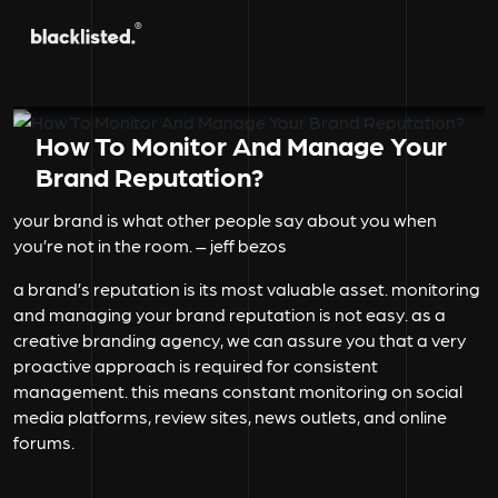
How To Monitor And Manage Your
Brand Reputation?
your brand is what other people say about you when
you’re not in the room. – jeff bezos
a brand’s reputation is its most valuable asset. monitoring
and managing your brand reputation is not easy. as a
creative branding agency, we can assure you that a very
proactive approach is required for consistent
management. this means constant monitoring on social
media platforms, review sites, news outlets, and online
forums.