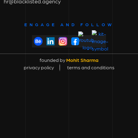
hr@blacklisted.agency
ENGAGE AND FOLLOW
founded by
Mohit Sharma
privacy policy
terms and conditions