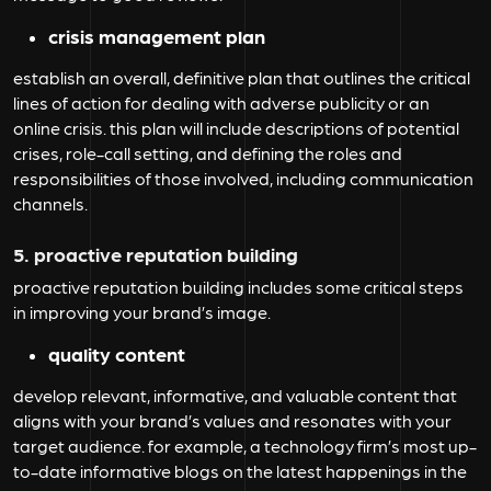
crisis management plan
establish an overall, definitive plan that outlines the critical
lines of action for dealing with adverse publicity or an
online crisis. this plan will include descriptions of potential
crises, role-call setting, and defining the roles and
responsibilities of those involved, including communication
channels.
5. proactive reputation building
proactive reputation building includes some critical steps
in improving your brand’s image.
quality content
develop relevant, informative, and valuable content that
aligns with your brand’s values and resonates with your
target audience. for example, a technology firm’s most up-
to-date informative blogs on the latest happenings in the