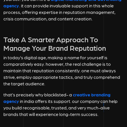
agency.
it can provide invaluable support in this whole
process, offering expertise in reputation management,
crisis communication, and content creation.
Take A Smarter Approach To
Manage Your Brand Reputation
in today’s digital age, making a name for yourself is
comparatively easy. however, the real challenge is to
maintain that reputation consistently. one must always
strive, employ appropriate tactics, and truly comprehend
the target audience.
that’s precisely why blacklisted- a
creative branding
agency
in india offers its support. our company can help
you build recognisable, trusted, and very much-alive
brands that will experience long-term success.