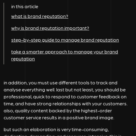
in this article
what is brand reputation?
why is brand reputation important?
step-by-step guide to manage brand reputation
take a smarter approach to manage your brand
reputation
in addition, you must use different tools to track and
analyse everything well. last but not least, you should be
professional, quick to respond to customer feedback on
time, and have strong relationships with your customers.
also, quality content backed by the highest-order
customer service results in a positive brand image.
but such an elaboration is very time-consuming,