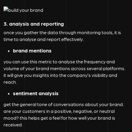
3. analysis and reporting
once you gather the data through monitoring tools, it is
time to analyse and report effectively.
brand mentions
you can use this metric to analyse the frequency and
volume of your brand mentions across several platforms.
it will give you insights into the company’s visibility and
reach.
sentiment analysis
get the general tone of conversations about your brand.
are your customers in a positive, negative, or neutral
mood? this helps get a feel for how well your brand is
received.