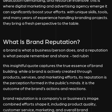
dedication-demanding, and resource-intensive. this is
where digital marketing and advertising agency emerge it
can significantly boost your efforts. with unique skills, tools,
and many years of experience handling branding projects.
they bring a fresh perspective to the table.
What Is Brand Reputation?
a brand is what a business/person does, and a reputation
is what people remember and share. - ted rubin
this insightful quote captures the true essence of brand
building. while a brand is actively created through
products, services, and marketing efforts, its reputation is
the perception formed in the public’s minds. it is the
outcome of the brand’s actions and reactions.
brand reputation is a company’s or business’s image.
combined efforts shape it, including product quality,
customer service, marketing, and overall brand