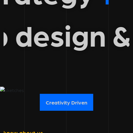
b design
Creativity Driven
know about us