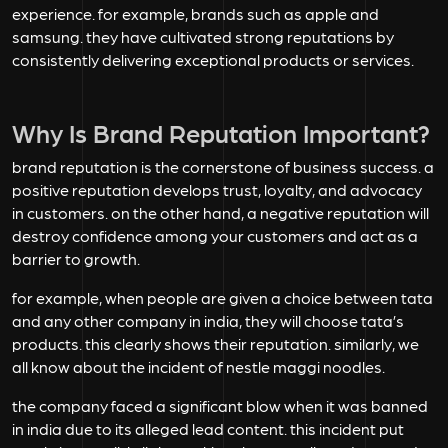
experience. for example, brands such as apple and
samsung. they have cultivated strong reputations by
consistently delivering exceptional products or services.
Why Is Brand Reputation Important?
brand reputation is the cornerstone of business success. a
positive reputation develops trust, loyalty, and advocacy
in customers. on the other hand, a negative reputation will
destroy confidence among your customers and act as a
barrier to growth.
for example, when people are given a choice between tata
and any other company in india, they will choose tata’s
products. this clearly shows their reputation. similarly, we
all know about the incident of nestle maggi noodles.
the company faced a significant blow when it was banned
in india due to its alleged lead content. this incident put