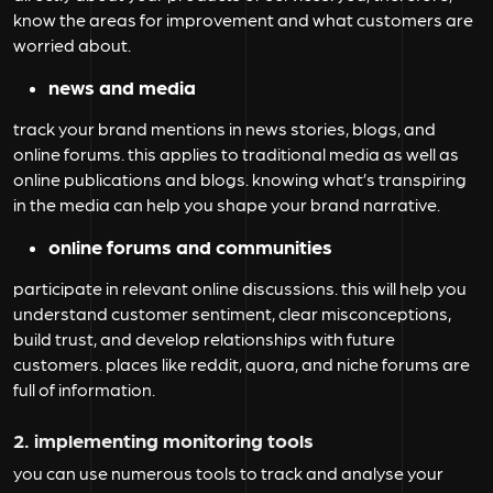
know the areas for improvement and what customers are
worried about.
news and media
track your brand mentions in news stories, blogs, and
online forums. this applies to traditional media as well as
online publications and blogs. knowing what’s transpiring
in the media can help you shape your brand narrative.
online forums and communities
participate in relevant online discussions. this will help you
understand customer sentiment, clear misconceptions,
build trust, and develop relationships with future
customers. places like reddit, quora, and niche forums are
full of information.
2. implementing monitoring tools
you can use numerous tools to track and analyse your