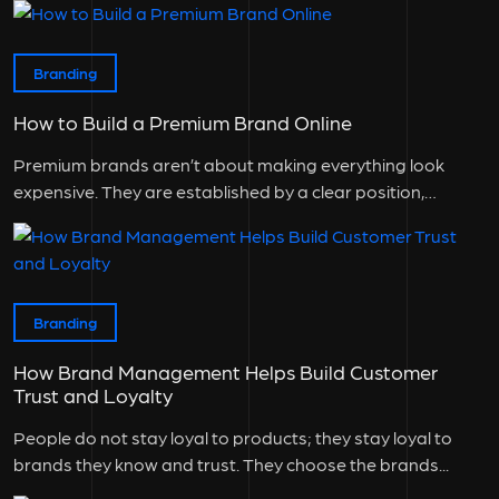
Branding
How to Build a Premium Brand Online
Premium brands aren’t about making everything look
expensive. They are established by a clear position,
consistent experience, and a good...
Branding
How Brand Management Helps Build Customer
Trust and Loyalty
People do not stay loyal to products; they stay loyal to
brands they know and trust. They choose the brands...