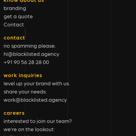
branding
get a quote
Contact
contact
no spamming please.
hi@blacklisted.agency
+91 90 56 28 28 00
work inquiries
level up your brand with us.
share your needs:
work@blacklisted.agency
careers
interested to join our team?
we’re on the lookout: