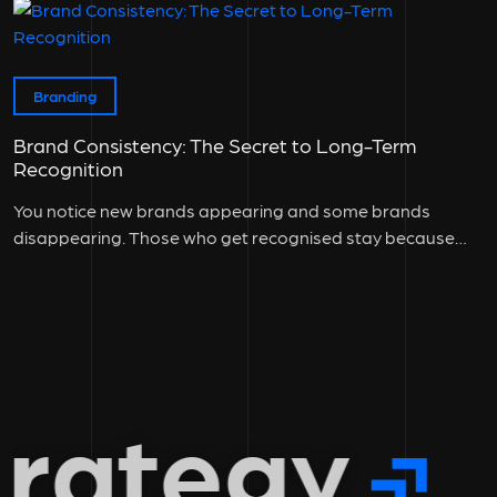
Branding
Brand Consistency: The Secret to Long-Term
Recognition
You notice new brands appearing and some brands
disappearing. Those who get recognised stay because
they maintain brand consistency across...
rategy
g