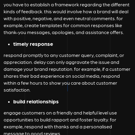
you have to establish a framework regarding the different
kinds of feedback. this would involve how a brand will deal
with positive, negative, and even neutral comments. for
example, create templates for common responses like
thank-you messages, apologies, and assistance offers.
timely response
respond promptly to any customer query, complaint, or
appreciation. delay can only aggravate the issue and
damage your brand reputation. for example, if a customer
shares their bad experience on social media, respond
within a few hours to show you care about customer
satisfaction.
build relationships
engage customers on a friendly and helpful level use
opportunities to build rapport and foster loyalty. for
example, respond with thanks and a personalised
message to good reviews.