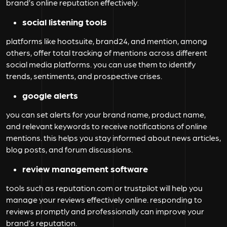
brand’s online reputation effectively.
social listening tools
platforms like hootsuite, brand24, and mention, among
others, offer total tracking of mentions across different
social media platforms. you can use them to identify
trends, sentiments, and prospective crises.
google alerts
you can set alerts for your brand name, product name,
and relevant keywords to receive notifications of online
mentions. this helps you stay informed about news articles,
blog posts, and forum discussions.
review management software
tools such as reputation.com or trustpilot will help you
manage your reviews effectively online. responding to
reviews promptly and professionally can improve your
brand’s reputation.