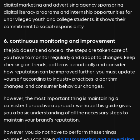
digital marketing and advertising agency sponsoring
digital literacy programs and internship opportunities for
unprivileged youth and college students. it shows their
commitment to social responsibility.
6. continuous monitoring and improvement
the job doesn’t end once all the steps are taken care of.
you have to monitor regularly and adapt to changes. keep
checking on trends, patterns periodically and consider
how reputation can be improved further. you must update
yourself according to industry practices, algorithm
changes, and consumer behaviour changes.
however, the most important thing is maintaining a
consistent proactive approach. we hope this guide gives
you a basic understanding of all the necessary steps to
maintain your brand’s reputation.
however, you do not have to perform these things
yourself. you can hire a
digital marketing and advertising