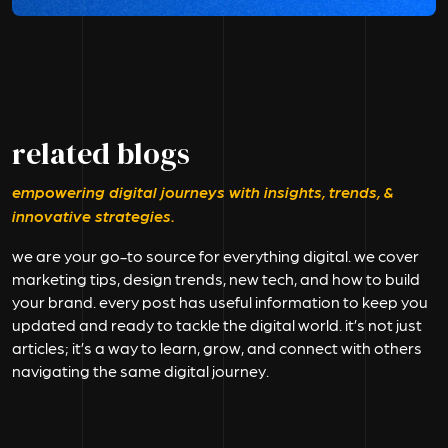
related blogs
empowering digital journeys with insights, trends, &
innovative strategies.
we are your go-to source for everything digital. we cover
marketing tips, design trends, new tech, and how to build
your brand. every post has useful information to keep you
updated and ready to tackle the digital world. it’s not just
articles; it’s a way to learn, grow, and connect with others
navigating the same digital journey.