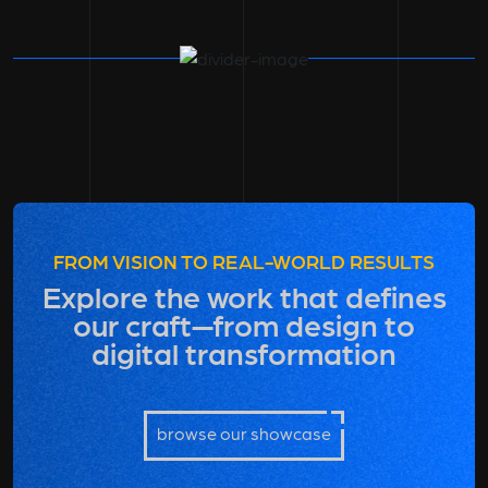
FROM VISION TO REAL-WORLD RESULTS
Explore the work that defines
our craft—from design to
digital transformation
browse our showcase