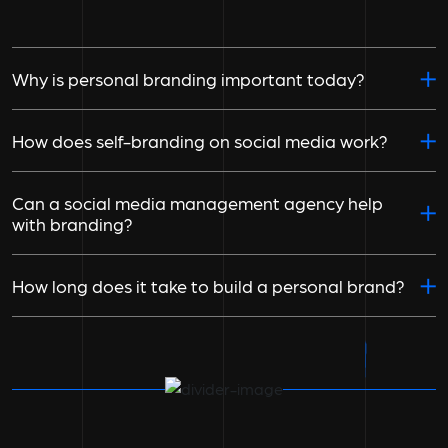
Why is personal branding important today?
How does self-branding on social media work?
Can a social media management agency help
with branding?
How long does it take to build a personal brand?