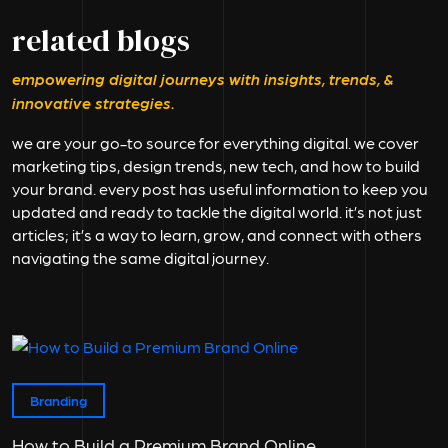
related blogs
empowering digital journeys with insights, trends, &
innovative strategies.
we are your go-to source for everything digital. we cover
marketing tips, design trends, new tech, and how to build
your brand. every post has useful information to keep you
updated and ready to tackle the digital world. it’s not just
articles; it’s a way to learn, grow, and connect with others
navigating the same digital journey.
Branding
How to Build a Premium Brand Online