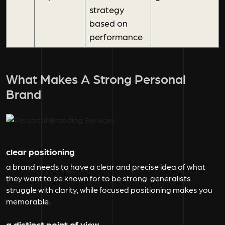
strategy
based on
performance
What Makes A Strong Personal
Brand
clear positioning
a brand needs to have a clear and precise idea of what
they want to be known for to be strong. generalists
struggle with clarity, while focused positioning makes you
memorable.
a distinct point of view