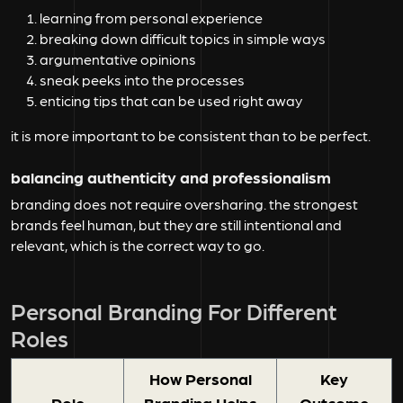
learning from personal experience
breaking down difficult topics in simple ways
argumentative opinions
sneak peeks into the processes
enticing tips that can be used right away
it is more important to be consistent than to be perfect.
balancing authenticity and professionalism
branding does not require oversharing. the strongest
brands feel human, but they are still intentional and
relevant, which is the correct way to go.
Personal Branding For Different
Roles
How Personal
Key
Role
Branding Helps
Outcome