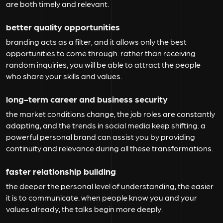
are both timely and relevant.
better quality opportunities
branding acts as a filter, and it allows only the best
opportunities to come through. rather than receiving
random inquiries, you will be able to attract the people
who share your skills and values.
long-term career and business security
the market conditions change, the job roles are constantly
adapting, and the trends in social media keep shifting. a
powerful personal brand can assist you by providing
continuity and relevance during all these transformations.
faster relationship building
the deeper the personal level of understanding, the easier
it is to communicate. when people know you and your
values already, the talks begin more deeply.