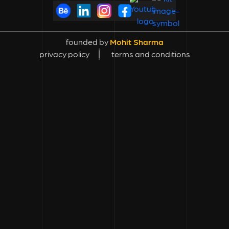
founded by
Mohit Sharma
privacy policy
terms and conditions