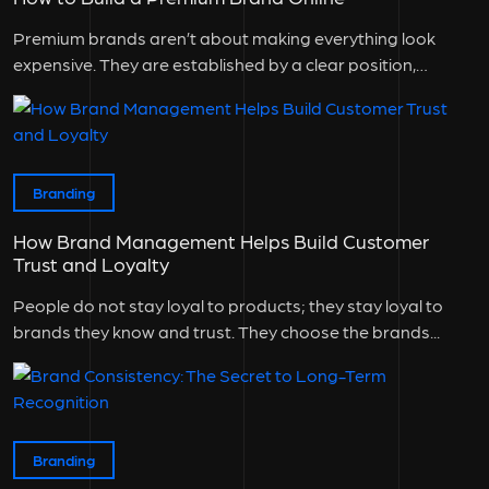
Premium brands aren’t about making everything look
expensive. They are established by a clear position,
consistent experience, and a good...
Branding
How Brand Management Helps Build Customer
Trust and Loyalty
People do not stay loyal to products; they stay loyal to
brands they know and trust. They choose the brands...
Branding