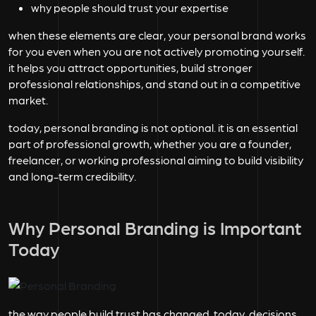
why people should trust your expertise
when these elements are clear, your personal brand works
for you even when you are not actively promoting yourself.
it helps you attract opportunities, build stronger
professional relationships, and stand out in a competitive
market.
today, personal branding is not optional. it is an essential
part of professional growth, whether you are a founder,
freelancer, or working professional aiming to build visibility
and long-term credibility.
Why Personal Branding is Important
Today
the way people build trust has changed. today, decisions