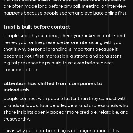
are often made long before any call, meeting, or interview
happens because people search and evaluate online first.
trust is built before contact
people search your name, check your linkedin profile, and
review your online presence before interacting with you.
that is why personal branding is important because it
becomes your first impression. a strong and consistent
digital presence helps build trust even before direct
communication.
attention has shifted from companies to
individuals
people connect with people faster than they connect with
brands or logos. founders, leaders, and professionals who
share insights openly appear more credible, relatable, and
trustworthy.
this is why personal branding is no longer optional. it is