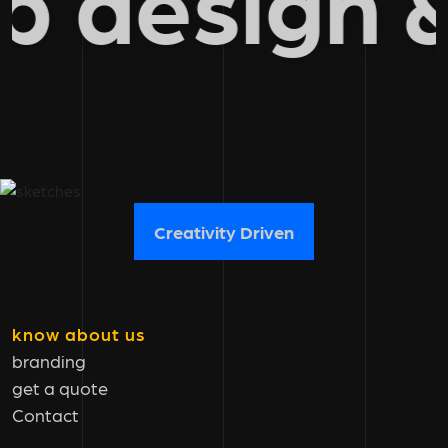
eb desig
Creativity Driven
know about us
branding
get a quote
Contact