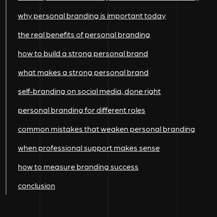
why personal branding is important today
the real benefits of personal branding
how to build a strong personal brand
what makes a strong personal brand
self-branding on social media, done right
personal branding for different roles
common mistakes that weaken personal branding
when professional support makes sense
how to measure branding success
conclusion