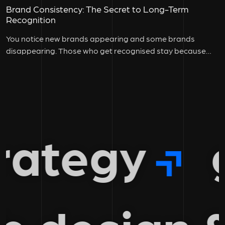
Brand Consistency: The Secret to Long-Term
Recognition
You notice new brands appearing and some brands
disappearing. Those who get recognised stay because
they maintain brand consistency across...
ategy
gr