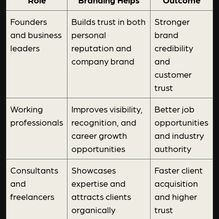
Founders
Builds trust in both
Stronger
and business
personal
brand
leaders
reputation and
credibility
company brand
and
customer
trust
Working
Improves visibility,
Better job
professionals
recognition, and
opportunities
career growth
and industry
opportunities
authority
Consultants
Showcases
Faster client
and
expertise and
acquisition
freelancers
attracts clients
and higher
organically
trust