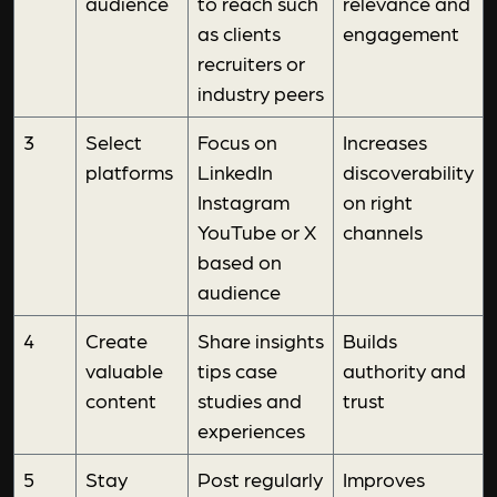
audience
to reach such
relevance and
as clients
engagement
recruiters or
industry peers
3
Select
Focus on
Increases
platforms
LinkedIn
discoverability
Instagram
on right
YouTube or X
channels
based on
audience
4
Create
Share insights
Builds
valuable
tips case
authority and
content
studies and
trust
experiences
5
Stay
Post regularly
Improves