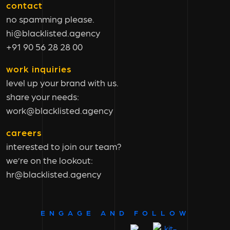
contact
no spamming please.
hi@blacklisted.agency
+91 90 56 28 28 00
work inquiries
level up your brand with us.
share your needs:
work@blacklisted.agency
careers
interested to join our team?
we’re on the lookout:
hr@blacklisted.agency
ENGAGE AND FOLLOW