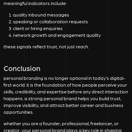
meaningful indicators include:
quality inbound messages
speaking or collaboration requests
client or hiring enquiries
network growth and engagement quality
these signals reflect trust, not just reach.
Conclusion
personal branding is no longer optional in today’s digital-
first world. it is the foundation of how people perceive your
skills, credibility, and expertise before any direct interaction
happens. a strong personal brand helps you build trust,
improve visibility, and attract better career and business
opportunities.
whether you are a founder, professional, freelancer, or
creator, your personal brand plays a key role in shaping