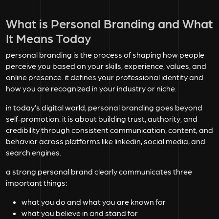
What is Personal Branding and What
It Means Today
personal branding is the process of shaping how people
perceive you based on your skills, experience, values, and
online presence. it defines your professional identity and
how you are recognized in your industry or niche.
in today’s digital world, personal branding goes beyond
self-promotion. it is about building trust, authority, and
credibility through consistent communication, content, and
behavior across platforms like linkedin, social media, and
search engines.
a strong personal brand clearly communicates three
important things:
what you do and what you are known for
what you believe in and stand for