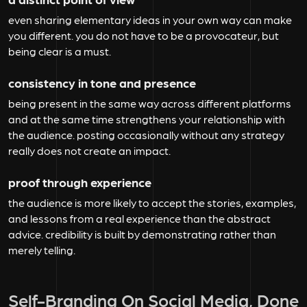
even sharing elementary ideas in your own way can make
you different. you do not have to be a provocateur, but
being clear is a must.
consistency in tone and presence
being present in the same way across different platforms
and at the same time strengthens your relationship with
the audience. posting occasionally without any strategy
really does not create an impact.
proof through experience
the audience is more likely to accept the stories, examples,
and lessons from a real experience than the abstract
advice. credibility is built by demonstrating rather than
merely telling.
Self-Branding On Social Media, Done