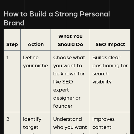
How to Build a Strong Personal
Brand
What You
Step
Action
Should Do
SEO Impact
1
Define
Choose what
Builds clear
your niche
you want to
positioning for
be known for
search
like SEO
visibility
expert
designer or
founder
2
Identify
Understand
Improves
target
who you want
content