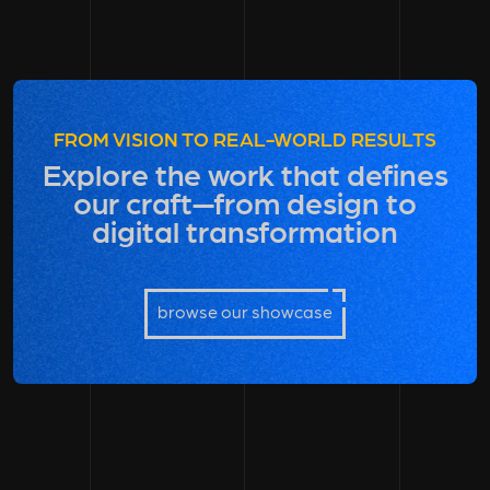
FROM VISION TO REAL-WORLD RESULTS
Explore the work that defines
our craft—from design to
digital transformation
browse our showcase