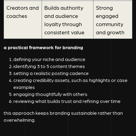
Creators and
Builds authority
Strong
coaches
and audience
engaged
loyalty through
community
consistent value
and growth
a practical framework for branding
defining your niche and audience
identifying 3 to 5 content themes
setting a realistic posting cadence
creating credibility assets, such as highlights or case
examples
engaging thoughtfully with others
reviewing what builds trust and refining over time
this approach keeps branding sustainable rather than
overwhelming.