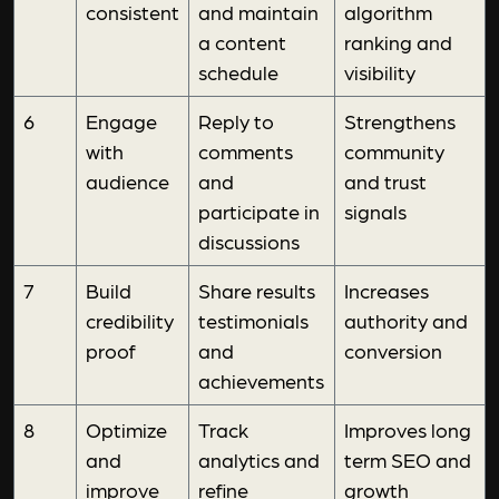
consistent
and maintain
algorithm
a content
ranking and
schedule
visibility
6
Engage
Reply to
Strengthens
with
comments
community
audience
and
and trust
participate in
signals
discussions
7
Build
Share results
Increases
credibility
testimonials
authority and
proof
and
conversion
achievements
8
Optimize
Track
Improves long
and
analytics and
term SEO and
improve
refine
growth