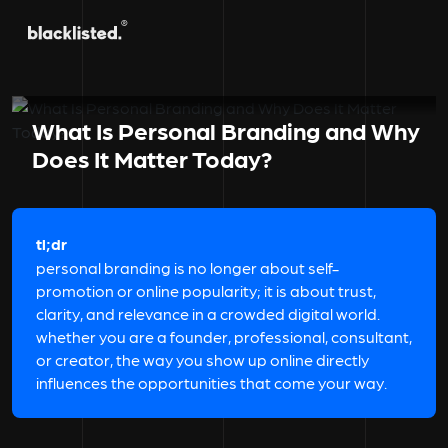
What Is Personal Branding and Why
Does It Matter Today?
tl;dr
personal branding is no longer about self-
promotion or online popularity; it is about trust,
clarity, and relevance in a crowded digital world.
whether you are a founder, professional, consultant,
or creator, the way you show up online directly
influences the opportunities that come your way.