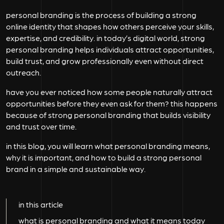
personal branding is the process of building a strong
online identity that shapes how others perceive your skills,
expertise, and credibility. in today’s digital world, strong
personal branding helps individuals attract opportunities,
build trust, and grow professionally even without direct
outreach.
have you ever noticed how some people naturally attract
opportunities before they even ask for them? this happens
because of strong personal branding that builds visibility
and trust over time.
in this blog, you will learn what personal branding means,
why it is important, and how to build a strong personal
brand in a simple and sustainable way.
in this article
what is personal branding and what it means today