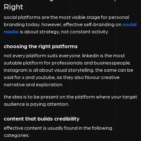
Right
social platforms are the most visible stage for personal
branding today. however, effective self-branding on
social
media
is about strategy, not constant activity.
choosing the right platforms
not every platform suits everyone. linkedin is the most
suitable platform for professionals and businesspeople.
instagram is all about visual storytelling. the same can be
said for x and youtube, as they also favour creative
narrative and exploration.
the idea is to be present on the platform where your target
audience is paying attention.
content that builds credibility
effective content is usually found in the following
categories: