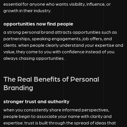
essential for anyone who wants visibility, influence, or
growth in their industry.
opportunities now find people
a strong personal brand attracts opportunities such as
partnerships, speaking engagements, job offers, and
clients. when people clearly understand your expertise and
value, they come to you with confidence instead of you
always chasing opportunities.
The Real Benefits of Personal
Branding
stronger trust and authority
when you consistently share informed perspectives,
people begin to associate your name with clarity and
expertise. trust is built through the spread of ideas that