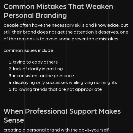
Common Mistakes That Weaken
Personal Branding
people often have the necessary skills and knowledge, but
still, their brand does not get the attention it deserves. one
of the reasons is to avoid some preventable mistakes.
common issues include:
trying to copy others
lack of clarity in posting
inconsistent online presence
displaying only successes while giving no insights
following trends that are not appropriate
When Professional Support Makes
Sense
creating a personal brand with the do-it-yourself