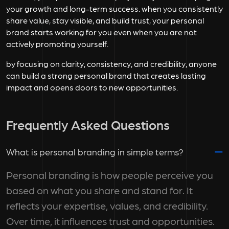
your growth and long-term success. when you consistently
share value, stay visible, and build trust, your personal
brand starts working for you even when you are not
actively promoting yourself.
by focusing on clarity, consistency, and credibility, anyone
can build a strong personal brand that creates lasting
impact and opens doors to new opportunities.
Frequently Asked Questions
What is personal branding in simple terms?
Personal branding is how people perceive you
based on what you share and stand for. It
reflects your expertise, values, and credibility.
Over time, it influences trust and opportunities.