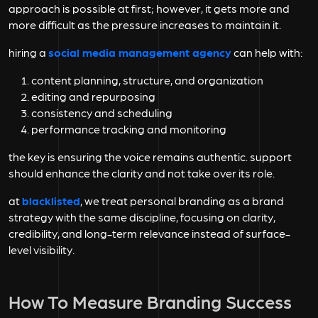
approach is possible at first; however, it gets more and
more difficult as the pressure increases to maintain it.
hiring a
social media management agency
can help with:
content planning, structure, and organization
editing and repurposing
consistency and scheduling
performance tracking and monitoring
the key is ensuring the voice remains authentic. support
should enhance the clarity and not take over its role.
at
blacklisted
, we treat personal branding as a brand
strategy with the same discipline, focusing on clarity,
credibility, and long-term relevance instead of surface-
level visibility.
How To Measure Branding Success