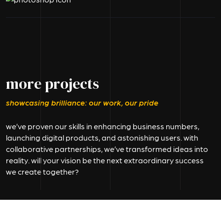
more projects
showcasing brilliance: our work, our pride
we’ve proven our skills in enhancing business numbers,
launching digital products, and astonishing users. with
collaborative partnerships, we’ve transformed ideas into
reality. will your vision be the next extraordinary success
we create together?
branding & identity
branding & identity
Kalatri
Bank Emi
branding & identity
branding & identity