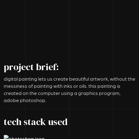
project brief:
digital painting lets us create beautiful artwork, without the
messiness of painting with inks or oils. this painting is
created on the computer using a graphics program,
adobe photoshop.
tech stack used