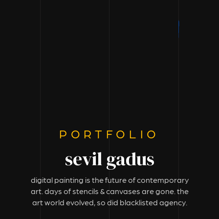
PORTFOLIO
sevil gadus
digital painting is the future of contemporary
art. days of stencils & canvases are gone. the
art world evolved, so did blacklisted agency.