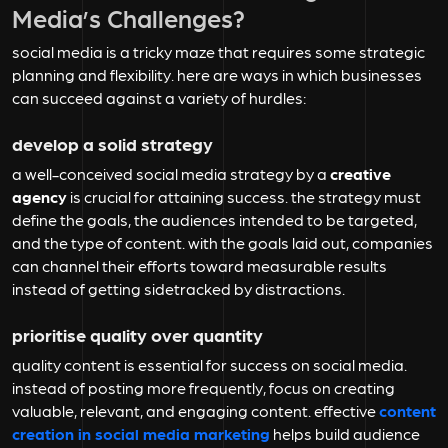
Media’s Challenges?
social media is a tricky maze that requires some strategic
planning and flexibility. here are ways in which businesses
can succeed against a variety of hurdles:
develop a solid strategy
a well-conceived social media strategy by a
creative
agency
is crucial for attaining success. the strategy must
define the goals, the audiences intended to be targeted,
and the type of content. with the goals laid out, companies
can channel their efforts toward measurable results
instead of getting sidetracked by distractions.
prioritise quality over quantity
quality content is essential for success on social media.
instead of posting more frequently, focus on creating
valuable, relevant, and engaging content. effective
content
creation in social media marketing
helps build audience