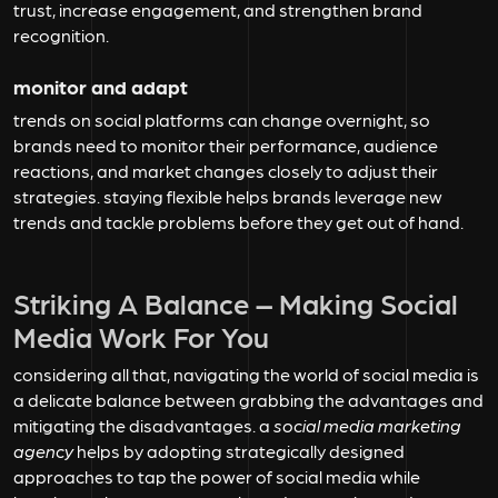
trust, increase engagement, and strengthen brand
recognition.
monitor and adapt
trends on social platforms can change overnight, so
brands need to monitor their performance, audience
reactions, and market changes closely to adjust their
strategies. staying flexible helps brands leverage new
trends and tackle problems before they get out of hand.
Striking A Balance – Making Social
Media Work For You
considering all that, navigating the world of social media is
a delicate balance between grabbing the advantages and
mitigating the disadvantages. a
social media marketing
agency
helps by adopting strategically designed
approaches to tap the power of social media while