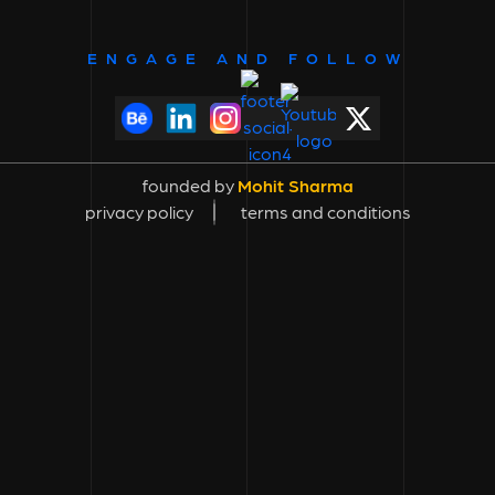
ENGAGE AND FOLLOW
founded by
Mohit Sharma
privacy policy
terms and conditions