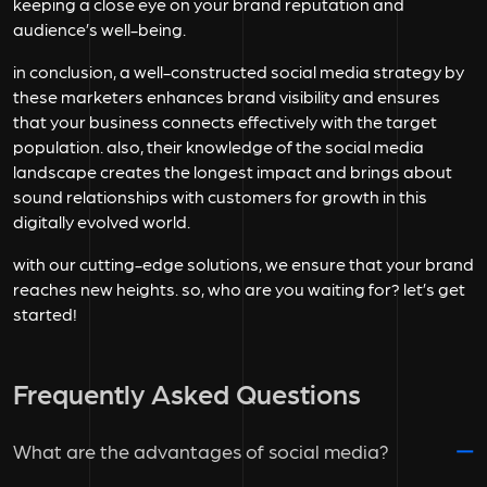
keeping a close eye on your brand reputation and
audience’s well-being.
in conclusion, a well-constructed social media strategy by
these marketers enhances brand visibility and ensures
that your business connects effectively with the target
population. also, their knowledge of the social media
landscape creates the longest impact and brings about
sound relationships with customers for growth in this
digitally evolved world.
with our cutting-edge solutions, we ensure that your brand
reaches new heights. so, who are you waiting for? let’s get
started!
Frequently Asked Questions
What are the advantages of social media?