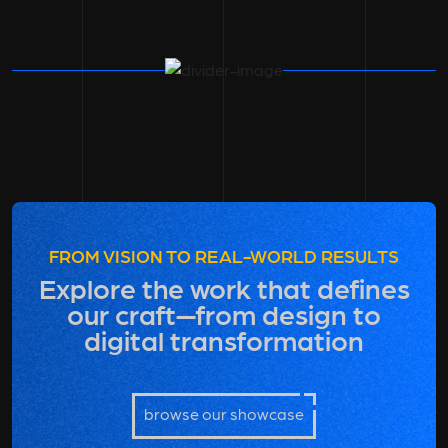
FROM VISION TO REAL-WORLD RESULTS
Explore the work that defines
our craft—from design to
digital transformation
browse our showcase