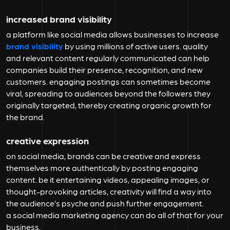
increased brand visibility
a platform like social media allows businesses to increase
brand visibility
by using millions of active users. quality
and relevant content regularly communicated can help
companies build their presence, recognition, and new
customers. engaging postings can sometimes become
viral, spreading to audiences beyond the followers they
originally targeted, thereby creating organic growth for
the brand.
creative expression
on social media, brands can be creative and express
themselves more authentically by posting engaging
content. be it entertaining videos, appealing images, or
thought-provoking articles, creativity will find a way into
the audience’s psyche and push further engagement.
a social media marketing agency can do all of that for your
business.