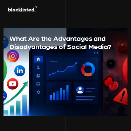
What Are the Advantages and
Disadvantages of Social Media?