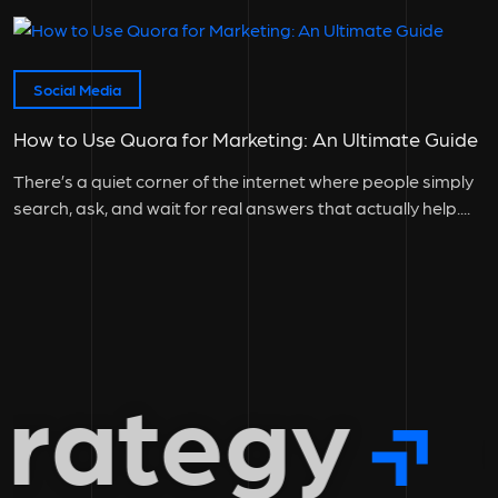
instrumental to...
Social Media
How to Use Quora for Marketing: An Ultimate Guide
There’s a quiet corner of the internet where people simply
search, ask, and wait for real answers that actually help....
rategy
g