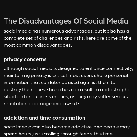
The Disadvantages Of Social Media
social media has numerous advantages, but it also has a
complete set of challenges and risks. here are some of the
most common disadvantages.
privacy concerns
although social media is designed to enhance connectivity,
maintaining privacy is critical. most users share personal
information that can later be used against them to
destroy them. these breaches can result in a catastrophic
situation for business entities, as they may suffer serious
reputational damage and lawsuits.
addiction and time consumption
social media can also become addictive, and people may
spend hours just scrolling through feeds. this time