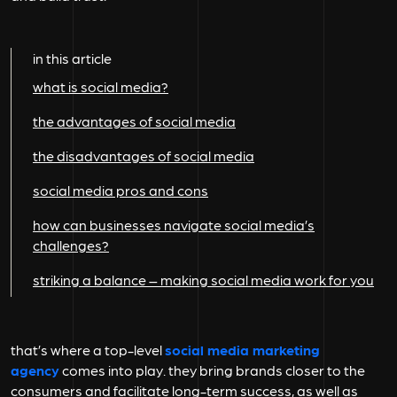
in this article
what is social media?
the advantages of social media
the disadvantages of social media
social media pros and cons
how can businesses navigate social media’s
challenges?
striking a balance – making social media work for you
that’s where a top-level
social media marketing
agency
comes into play. they bring brands closer to the
consumers and facilitate long-term success, as well as