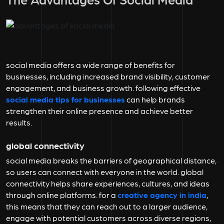
social media offers a wide range of benefits for
businesses, including increased brand visibility, customer
engagement, and business growth. following effective
social media tips for businesses
can help brands
strengthen their online presence and achieve better
results.
global connectivity
social media breaks the barriers of geographical distance,
so users can connect with everyone in the world. global
connectivity helps share experiences, cultures, and ideas
through online platforms. for a
creative agency in india
,
this means that they can reach out to a larger audience,
engage with potential customers across diverse regions,