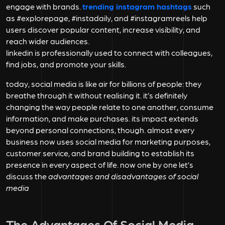
engage with brands.
trending instagram hashtags
such
as #explorepage, #instadaily, and #instagramreels help
users discover popular content, increase visibility, and
reach wider audiences.
linkedin is professionally used to connect with colleagues,
find jobs, and promote your skills.
today, social media is like air for billions of people: they
breathe through it without realising it. it’s definitely
changing the way people relate to one another, consume
information, and make purchases. its impact extends
beyond personal connections, though. almost every
business now uses social media for marketing purposes,
customer service, and brand building to establish its
presence in every aspect of life. now one by one let’s
discuss the
advantages and disadvantages of social
media
The Advantages Of Social Media