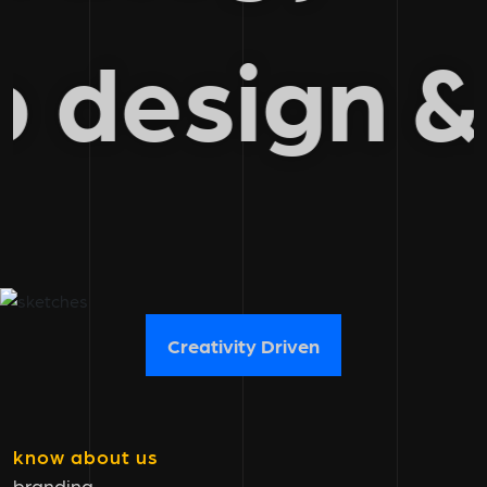
eb design
Creativity Driven
know about us
branding