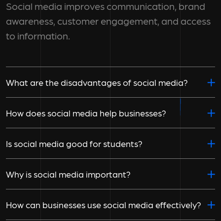
Social media improves communication, brand
awareness, customer engagement, and access
to information.
What are the disadvantages of social media?
How does social media help businesses?
Is social media good for students?
Why is social media important?
How can businesses use social media effectively?