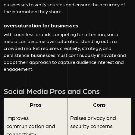
businesses to verify sources and ensure the accuracy of
the information they share.
oversaturation for businesses
with countless brands competing for attention, social
media can become oversaturated. standing out in a
crowded market requires creativity, strategy, and
persistence. businesses must continuously innovate and
adapt their approach to capture audience interest and
engagement.
Social Media Pros and Cons
Pros
Cons
Improves
Raises privacy and
communication and
security concerns
connectivity