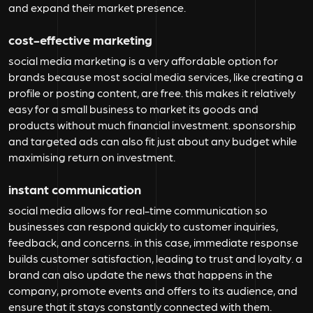
and expand their market presence.
cost-effective marketing
social media marketing is a very affordable option for
brands because most social media services, like creating a
profile or posting content, are free. this makes it relatively
easy for a small business to market its goods and
products without much financial investment. sponsorship
and targeted ads can also fit just about any budget while
maximising return on investment.
instant communication
social media allows for real-time communication so
businesses can respond quickly to customer inquiries,
feedback, and concerns. in this case, immediate response
builds customer satisfaction, leading to trust and loyalty. a
brand can also update the news that happens in the
company, promote events and offers to its audience, and
ensure that it stays constantly connected with them.