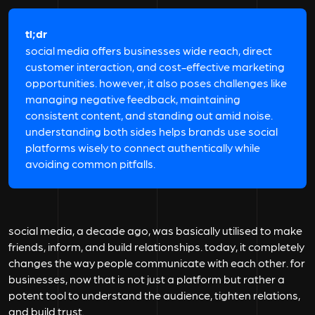
tl;dr
social media offers businesses wide reach, direct
customer interaction, and cost-effective marketing
opportunities. however, it also poses challenges like
managing negative feedback, maintaining
consistent content, and standing out amid noise.
understanding both sides helps brands use social
platforms wisely to connect authentically while
avoiding common pitfalls.
social media, a decade ago, was basically utilised to make
friends, inform, and build relationships. today, it completely
changes the way people communicate with each other. for
businesses, now that is not just a platform but rather a
potent tool to understand the audience, tighten relations,
and build trust.