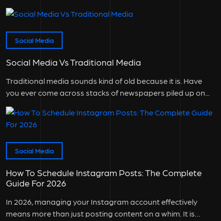
Social Media
Social Media Vs Traditional Media
Traditional media sounds kind of old because it is. Have
you ever come across stacks of newspapers piled up on...
Social Media
How To Schedule Instagram Posts: The Complete
Guide For 2026
In 2026, managing your Instagram account effectively
means more than just posting content on a whim. It is