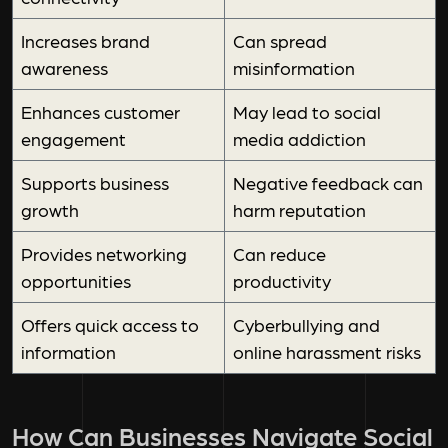
Increases brand
Can spread
awareness
misinformation
Enhances customer
May lead to social
engagement
media addiction
Supports business
Negative feedback can
growth
harm reputation
Provides networking
Can reduce
opportunities
productivity
Offers quick access to
Cyberbullying and
information
online harassment risks
How Can Businesses Navigate Social