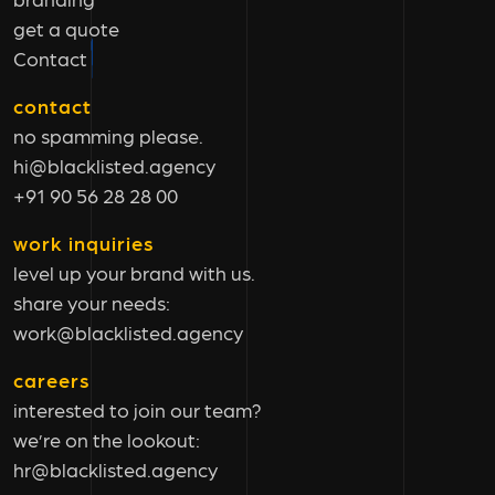
get a quote
Contact
contact
no spamming please.
hi@blacklisted.agency
+91 90 56 28 28 00
work inquiries
level up your brand with us.
share your needs:
work@blacklisted.agency
careers
interested to join our team?
we’re on the lookout:
hr@blacklisted.agency