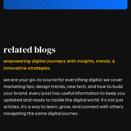
related blogs
empowering digital journeys with insights, trends, &
innovative strategies.
we are your go-to source for everything digital. we cover
marketing tips, design trends, new tech, and how to build
your brand. every post has useful information to keep you
updated and ready to tackle the digital world. it’s not just
articles; it’s a way to learn, grow, and connect with others
navigating the same digital journey.