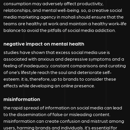
consumption may adversely affect productivity,
relationships, and mental well-being. so, a creative social
media marketing agency in mohali should ensure that the
teams are healthy at work and maintain a healthy work-life
balance to avoid the pitfalls of social media addiction.
negative impact on mental health
studies have shown that excess social media use is
associated with anxious and depressive symptoms and a
feeling of inadequacy. constant comparisons and curating
of one’s lifestyle reach the soul and deteriorate self-
esteem. it is, therefore, up to brands to consider these
effects while developing an online presence.
misinformation
the rapid spread of information on social media can lead
to the dissemination of false or misleading content.
misinformation can create confusion and mistrust among
users, harming brands and individuals. it’s essential for