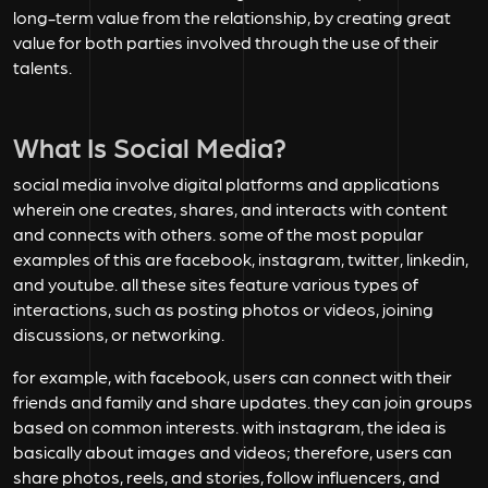
long-term value from the relationship, by creating great
value for both parties involved through the use of their
talents.
What Is Social Media?
social media involve digital platforms and applications
wherein one creates, shares, and interacts with content
and connects with others. some of the most popular
examples of this are facebook, instagram, twitter, linkedin,
and youtube. all these sites feature various types of
interactions, such as posting photos or videos, joining
discussions, or networking.
for example, with facebook, users can connect with their
friends and family and share updates. they can join groups
based on common interests. with instagram, the idea is
basically about images and videos; therefore, users can
share photos, reels, and stories, follow influencers, and