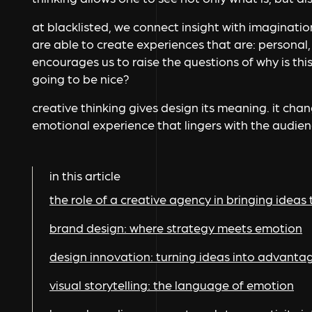
at blacklisted, we connect insight with imaginatio
are able to create experiences that are: personal,
encourages us to raise the questions of why is this 
going to be nice?
creative thinking gives design its meaning. it cha
emotional experience that lingers with the audienc
in this article
the role of a creative agency in bringing ideas t
brand design: where strategy meets emotion
design innovation: turning ideas into advanta
visual storytelling: the language of emotion