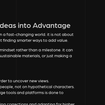
 Ideas into Advantage
n a fast-changing world. it is not about
ut finding smarter ways to add value.
 mindset rather than a milestone. it can
sustainable materials, or just making a
:
order to uncover new views.
people, not on hypothetical characters.
ge tools and platforms is done to
king corrections and adapting for higher