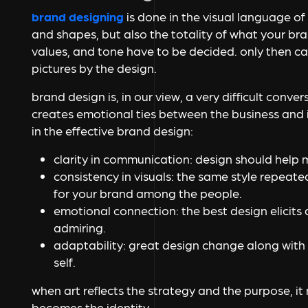
brand designing
is done in the visual language of 
and shapes, but also the totality of what your bran
values, and tone have to be decided. only then ca
pictures by the design.
brand design is, in our view, a very difficult conve
creates emotional ties between the business and i
in the effective brand design:
clarity in communication: design should help
consistency in visuals: the same style repeat
for your brand among the people.
emotional connection: the best design elicits 
admiring.
adaptability: great design change along with t
self.
when art reflects the strategy and the purpose, it
becomes the identity.