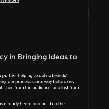
nto growth
cy in Bringing Ideas to
s a partner helping to define brands’
g. our process starts way before any
nt, then from the audience, and last from
as already heard and build up the