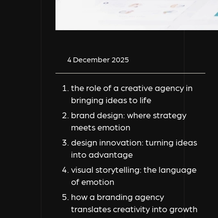
4 December 2025
the role of a creative agency in
bringing ideas to life
brand design: where strategy
meets emotion
design innovation: turning ideas
into advantage
visual storytelling: the language
of emotion
how a branding agency
translates creativity into growth