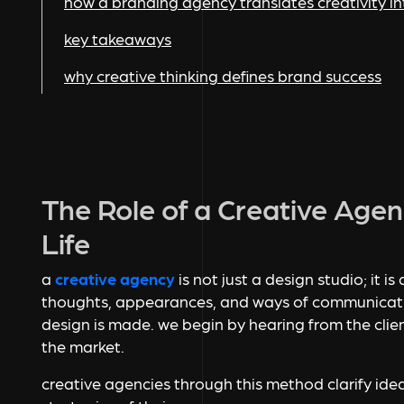
how a branding agency translates creativity i
key takeaways
why creative thinking defines brand success
The Role of a Creative Agen
Life
a
creative agency
is not just a design studio; it i
thoughts, appearances, and ways of communicatin
design is made. we begin by hearing from the clie
the market.
creative agencies through this method clarify ide