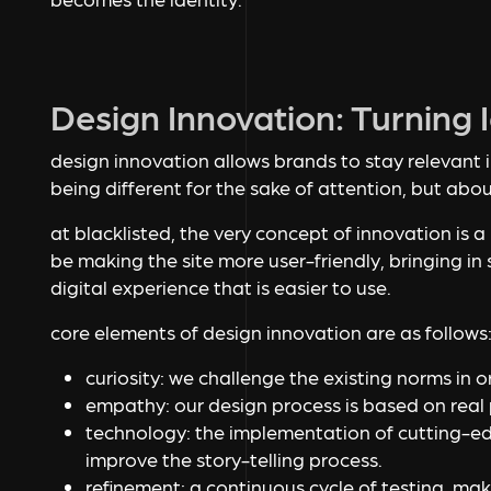
Design Innovation: Turning
design innovation allows brands to stay relevant i
being different for the sake of attention, but abo
at blacklisted, the very concept of innovation is a
be making the site more user-friendly, bringing in 
digital experience that is easier to use.
core elements of design innovation are as follows
curiosity: we challenge the existing norms in 
empathy: our design process is based on real 
technology: the implementation of cutting-ed
improve the story-telling process.
refinement: a continuous cycle of testing, ma