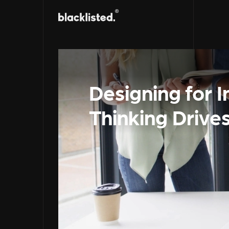
Designing for 
Thinking Drive