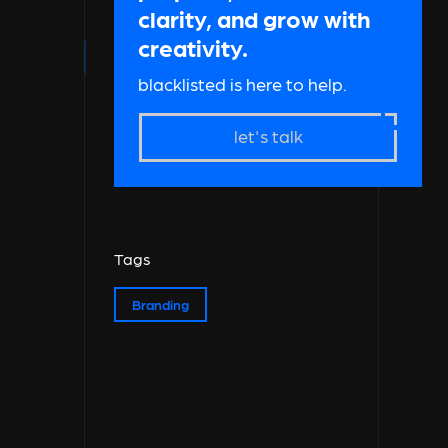
clarity, and grow with
creativity.
blacklisted is here to help.
let's talk
Tags
Branding