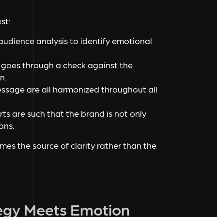
st:
udience analysis to identify emotional
a goes through a check against the
n.
essage are all harmonized throughout all
orts are such that the brand is not only
sons.
es the source of clarity rather than the
egy Meets Emotion