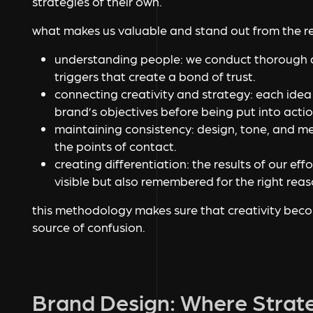
strategies of their own.
what makes us valuable and stand out from the re
understanding people: we conduct thorough a
triggers that create a bond of trust.
connecting creativity and strategy: each ide
brand’s objectives before being put into actio
maintaining consistency: design, tone, and m
the points of contact.
creating differentiation: the results of our eff
visible but also remembered for the right rea
this methodology makes sure that creativity becom
source of confusion.
Brand Design: Where Strat