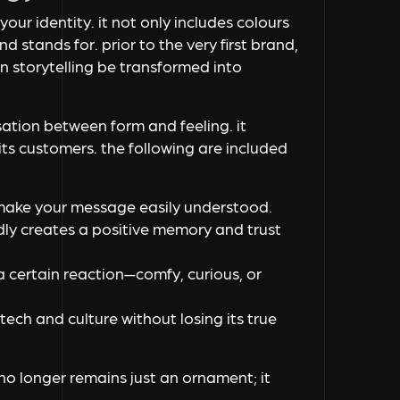
your identity. it not only includes colours
d stands for. prior to the very first brand,
n storytelling be transformed into
rsation between form and feeling. it
ts customers. the following are included
 make your message easily understood.
edly creates a positive memory and trust
a certain reaction—comfy, curious, or
ech and culture without losing its true
 no longer remains just an ornament; it