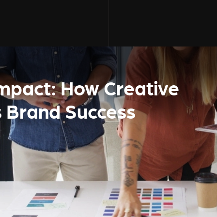
Impact: How Creative
s Brand Success