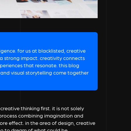
ligence. for us at blacklisted, creative
 a strong impact. creativity connects
periences that resonate. this blog
and visual storytelling come together
eative thinking first. it is not solely
le process combining imagination and
re effect. in the area of design, creative
lso to dream of what could be.