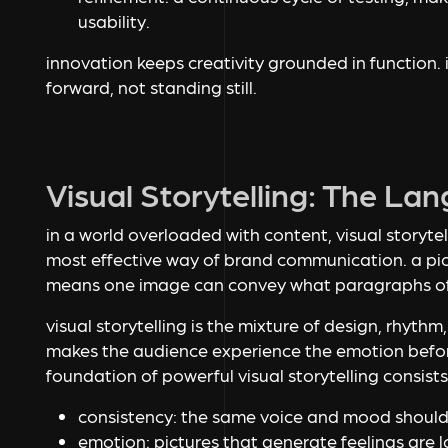
usability.
innovation keeps creativity grounded in function. 
forward, not standing still.
Visual Storytelling: The La
in a world overloaded with content, visual storytel
most effective way of brand communication. a pic
means one image can convey what paragraphs of
visual storytelling is the mixture of design, rhythm
makes the audience experience the emotion befor
foundation of powerful visual storytelling consists
consistency: the same voice and mood should
emotion: pictures that generate feelings are 