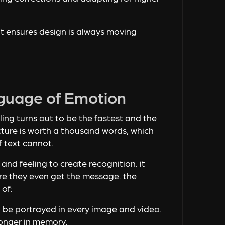
it ensures design is always moving
nguage of Emotion
ling turns out to be the fastest and the
ture is worth a thousand words, which
 text cannot.
, and feeling to create recognition. it
e they even get the message. the
 of:
 be portrayed in every image and video.
longer in memory.