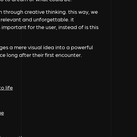
n through creative thinking. this way, we
 relevant and unforgettable. it
important for the user, instead of is this
nges a mere visual idea into a powerful
e long after their first encounter.
o life
ge