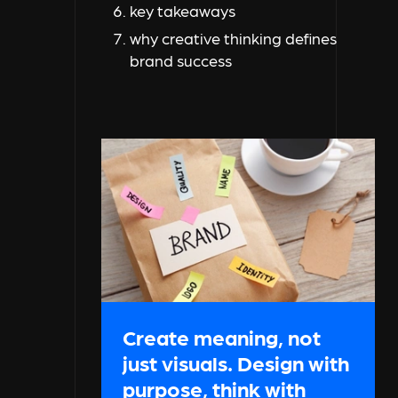
key takeaways
why creative thinking defines
brand success
Create meaning, not
just visuals. Design with
purpose, think with