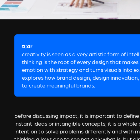
tl;dr
creativity is seen as a very artistic form of intel
thinking is the root of every design that makes
emotion with strategy and turns visuals into ex
explores how brand design, design innovation, 
to create meaningful brands.
before discussing impact, it is important to define cr
instant ideas or intangible concepts; it is a who
intention to solve problems differently and with mo
thinking allows one to see not only what is, but a