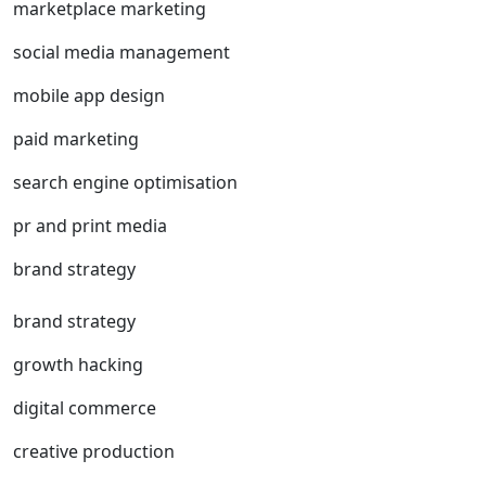
marketplace marketing
social media management
mobile app design
paid marketing
search engine optimisation
pr and print media
brand strategy
brand strategy
growth hacking
digital commerce
creative production