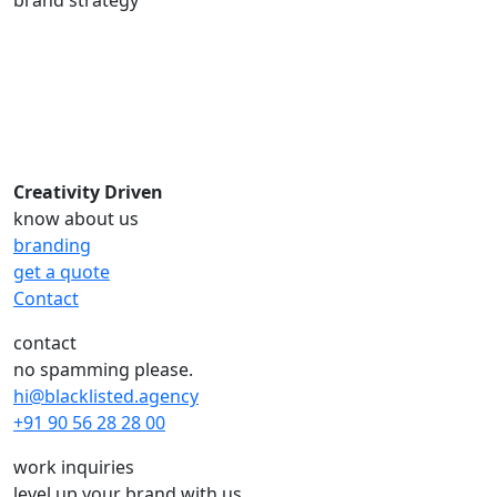
Creativity Driven
know about us
branding
get a quote
Contact
contact
no spamming please.
hi@blacklisted.agency
+91 90 56 28 28 00
work inquiries
level up your brand with us.