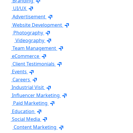
Branding
UI/UX
Advertisement
Website Development
Photography
Videography
Team Management
eCommerce
Client Testimonials
Events
Careers
Industrial Visit
Influencer Marketing
Paid Marketing
Education
Social Media
Content Marketing