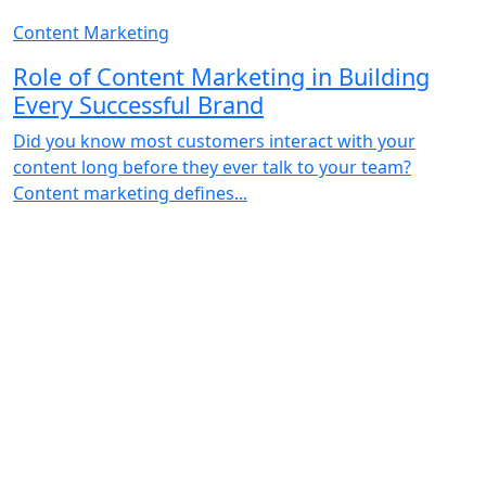
Content Marketing
Role of Content Marketing in Building
Every Successful Brand
Did you know most customers interact with your
content long before they ever talk to your team?
Content marketing defines...