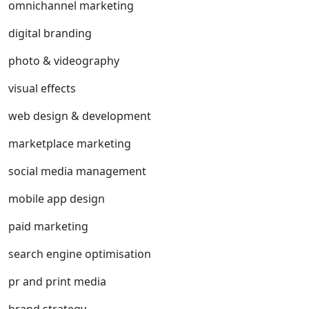
omnichannel marketing
digital branding
photo & videography
visual effects
web design & development
marketplace marketing
social media management
mobile app design
paid marketing
search engine optimisation
pr and print media
brand strategy