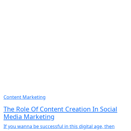
Content Marketing
The Role Of Content Creation In Social
Media Marketing
If you wanna be successful in this digital age, then