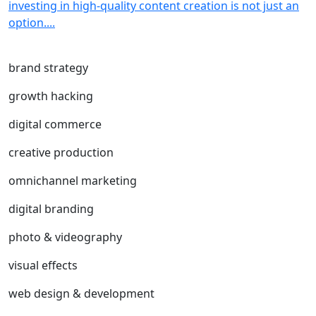
investing in high-quality content creation is not just an
option....
brand strategy
growth hacking
digital commerce
creative production
omnichannel marketing
digital branding
photo & videography
visual effects
web design & development