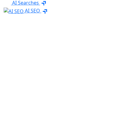
AI Searches
AI SEO
Content Marketing