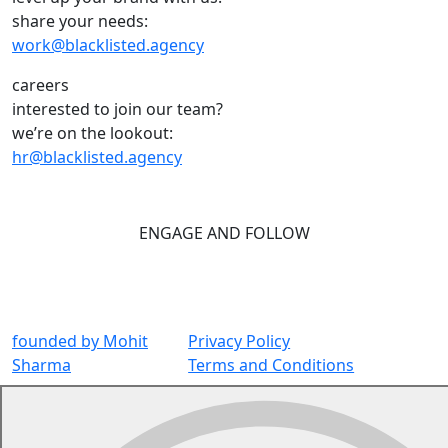
share your needs:
work@blacklisted.agency
careers
interested to join our team?
we’re on the lookout:
hr@blacklisted.agency
ENGAGE AND FOLLOW
founded by
Mohit
Privacy Policy
Sharma
Terms and Conditions