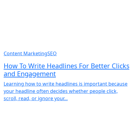
Content Marketing
SEO
How To Write Headlines For Better Clicks
and Engagement
Learning how to write headlines is important because
your headline often decides whether people click,
scroll, read, or ignore your...