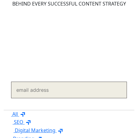
BEHIND EVERY SUCCESSFUL CONTENT STRATEGY
Content Marketing Insights
Explore expert articles on content strategy, SEO
content, copywriting, AI content, and content
distribution to create content that attracts, engages,
and converts.
SUBSCRIBE TO OUR BLOGS
subscribe
All
SEO
Digital Marketing