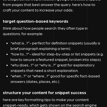
from pages that best answer the query. here’s how to
craft your content to increase your odds:
target question-based keywords
think about how people search: they often type in
questions. for example:
“what is...?”-
perfect for definition snippets (usually a
brief paragraph explaining a term).
“how to...?”-
ideal for step-by-step or list snippets (e.g.
how to secure a featured snippet, broken into steps).
“why does...?” or “why is...?”
great for explanatory
snippets that need a short explanation.
“when...?” or “where...?”
good for specific fact-based
answers (dates, places, etc.).
structure your content for snippet success
here are key formatting tips to make your content
snippet-ready, which gets shown on the
search engine