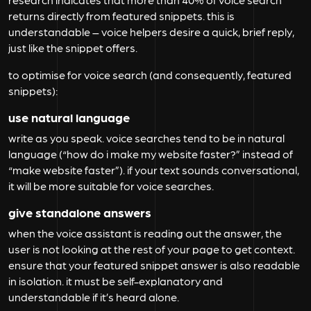
returns directly from featured snippets. this is
understandable – voice helpers desire a quick, brief reply,
just like the snippet offers.
to optimise for voice search (and consequently, featured
snippets):
use natural language
write as you speak. voice searches tend to be in natural
language (“how do i make my website faster?” instead of
“make website faster”). if your text sounds conversational,
it will be more suitable for voice searches.
give standalone answers
when the voice assistant is reading out the answer, the
user is not looking at the rest of your page to get context.
ensure that your featured snippet answer is also readable
in isolation. it must be self-explanatory and
understandable if it’s heard alone.