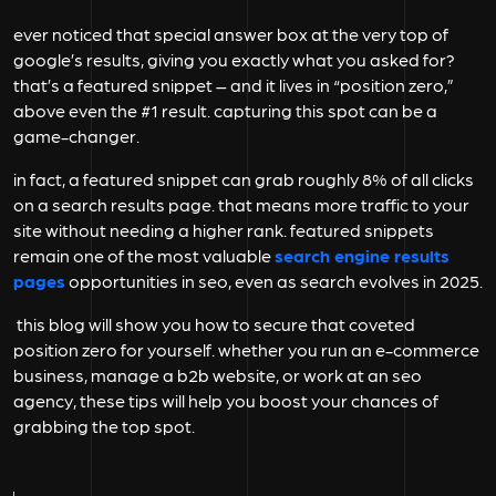
ever noticed that special answer box at the very top of
google’s results, giving you exactly what you asked for?
that’s a featured snippet – and it lives in “position zero,”
above even the #1 result. capturing this spot can be a
game-changer.
in fact, a featured snippet can grab roughly
8%
of all clicks
on a search results page. that means more traffic to your
site without needing a higher rank. featured snippets
remain one of the most valuable
search engine results
pages
opportunities in seo, even as search evolves in 2025.
this blog will show you how to secure that coveted
position zero for yourself. whether you run an e-commerce
business, manage a b2b website, or work at an
seo
agency
, these tips will help you boost your chances of
grabbing the top spot.