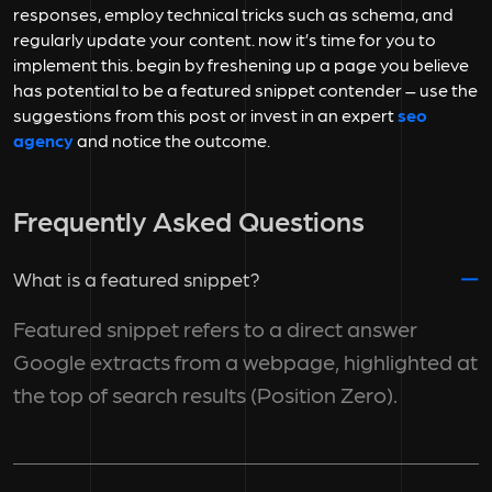
responses, employ technical tricks such as schema, and
regularly update your content. now it’s time for you to
implement this. begin by freshening up a page you believe
has potential to be a featured snippet contender – use the
suggestions from this post or invest in an expert
seo
agency
and notice the outcome.
Frequently Asked Questions
What is a featured snippet?
Featured snippet refers to a direct answer
Google extracts from a webpage, highlighted at
the top of search results (Position Zero).