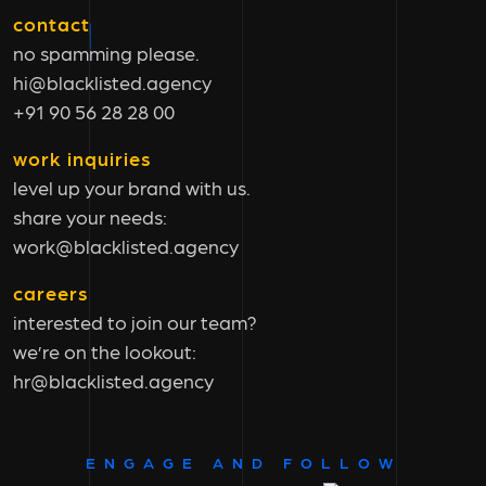
contact
no spamming please.
hi@blacklisted.agency
+91 90 56 28 28 00
work inquiries
level up your brand with us.
share your needs:
work@blacklisted.agency
careers
interested to join our team?
we’re on the lookout:
hr@blacklisted.agency
ENGAGE AND FOLLOW