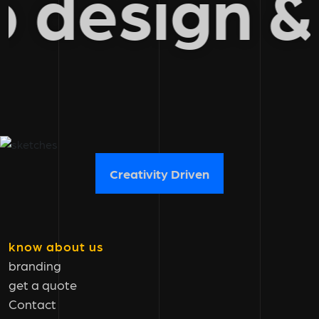
b design
Creativity Driven
know about us
branding
get a quote
Contact