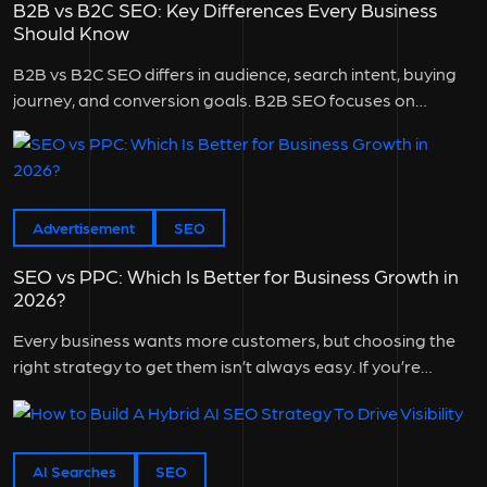
B2B vs B2C SEO: Key Differences Every Business
Should Know
B2B vs B2C SEO differs in audience, search intent, buying
journey, and conversion goals. B2B SEO focuses on
attracting business...
Advertisement
SEO
SEO vs PPC: Which Is Better for Business Growth in
2026?
Every business wants more customers, but choosing the
right strategy to get them isn’t always easy. If you’re
wondering SEO...
AI Searches
SEO