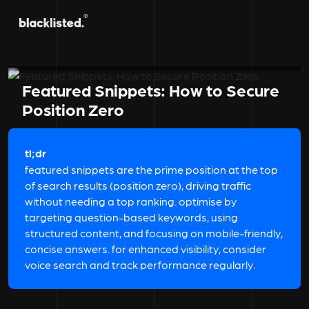
Featured Snippets: How to Secure
Position Zero
tl;dr
featured snippets are the prime position at the top
of search results (position zero), driving traffic
without needing a top ranking. optimise by
targeting question-based keywords, using
structured content, and focusing on mobile-friendly,
concise answers. for enhanced visibility, consider
voice search and track performance regularly.