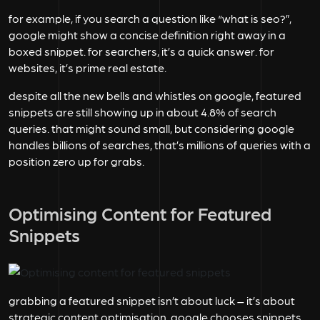
for example, if you search a question like “what is seo?”,
google might show a concise definition right away in a
boxed snippet. for searchers, it’s a quick answer. for
websites, it’s prime real estate.
despite all the new bells and whistles on google, featured
snippets are still showing up in about
4.8%
of search
queries. that might sound small, but considering google
handles billions of searches, that’s millions of queries with a
position zero up for grabs.
Optimising Content for Featured
Snippets
grabbing a featured snippet isn’t about luck – it’s about
strategic content optimisation. google chooses snippets