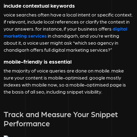
include contextual keywords
voice searches often have a local intent or specific context.
if relevant, include local references or clarify the context in
your answers. for instance, if your business offers
digital
marketing services
in chandigarh, and you’re writing
about it, a voice user might ask “which seo agency in
chandigarh offers full digital marketing services?”
mobile-friendly is essential
the majority of voice queries are done on mobile. make
sure your content is mobile-optimised. google mostly
indexes with mobile now, so a mobile-optimised page is
the basis of all seo, including snippet visibility.
Track and Measure Your Snippet
Performance