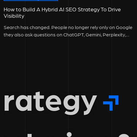
How to Build A Hybrid AI SEO Strategy To Drive
Visibility
Search has changed. People no longer rely only on Google
they also ask questions on ChatGPT, Gemini, Perplexity,
and other...
rategy
g