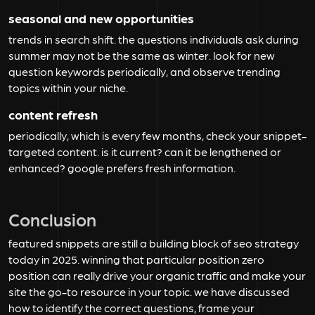
seasonal and new opportunities
trends in search shift. the questions individuals ask during
summer may not be the same as winter. look for new
question keywords periodically, and observe trending
topics within your niche.
content refresh
periodically, which is every few months, check your snippet-
targeted content. is it current? can it be lengthened or
enhanced? google prefers fresh information.
Conclusion
featured snippets are still a building block of seo strategy
today in 2025. winning that particular position zero
position can really drive your organic traffic and make your
site the go-to resource in your topic. we have discussed
how to identify the correct questions, frame your