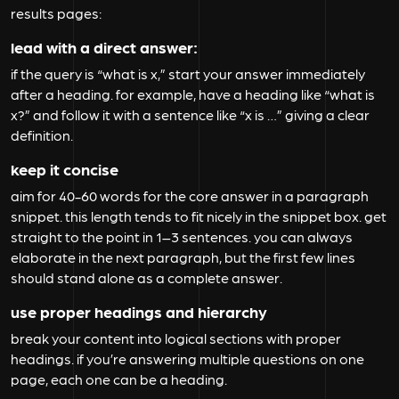
results pages:
lead with a direct answer:
if the query is “what is x,” start your answer immediately
after a heading. for example, have a heading like “what is
x?” and follow it with a sentence like “x is …” giving a clear
definition.
keep it concise
aim for 40-60 words for the core answer in a paragraph
snippet. this length tends to fit nicely in the snippet box. get
straight to the point in 1–3 sentences. you can always
elaborate in the next paragraph, but the first few lines
should stand alone as a complete answer.
use proper headings and hierarchy
break your content into logical sections with proper
headings. if you’re answering multiple questions on one
page, each one can be a heading.