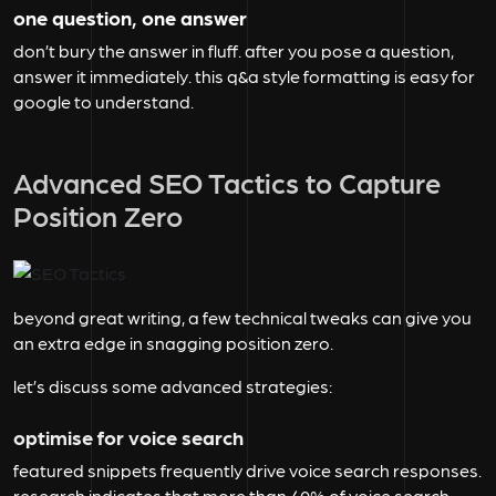
one question, one answer
don’t bury the answer in fluff. after you pose a question,
answer it immediately. this q&a style formatting is easy for
google to understand.
Advanced SEO Tactics to Capture
Position Zero
beyond great writing, a few technical tweaks can give you
an extra edge in snagging position zero.
let’s discuss some advanced strategies:
optimise for voice search
featured snippets frequently drive voice search responses.
research indicates that more than
40%
of voice search