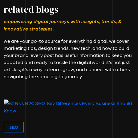
related blogs
empowering digital journeys with insights, trends, &
innovative strategies.
we are your go-to source for everything digital. we cover
marketing tips, design trends, new tech, and how to build
your brand. every post has useful information to keep you
updated and ready to tackle the digital world. it’s not just
articles; it’s a way to learn, grow, and connect with others
navigating the same digital journey.
SEO