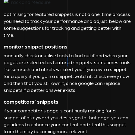
optimising for featured snippets is not a one-time process.
you need to track your performance and adjust. below are
some suggestions for tracking and getting better with
time:
monitor snippet positions
manually check or utilise tools to find out if and when your
pages are selected as featured snippets. sometimes tools
like semrush and ahrefs will alert you if you own a snippet
for a query. if you gain a snippet, watch it, check every now
and then that you still own it, since google can replace
snippets if a better answer exists.
competitors’ snippets
if your competitor’s page is continually ranking for a
snippet of a keyword you desire, go to that page. you can
get ideas to enhance your content and steal this snippet
from them by becoming more relevant.