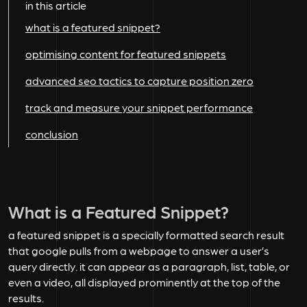
in this article
what is a featured snippet?
optimising content for featured snippets
advanced seo tactics to capture position zero
track and measure your snippet performance
conclusion
What is a Featured Snippet?
a featured snippet is a specially formatted search result
that google pulls from a webpage to answer a user’s
query directly. it can appear as a paragraph, list, table, or
even a video, all displayed prominently at the top of the
results.