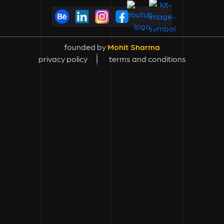
founded by
Mohit Sharma
privacy policy
terms and conditions