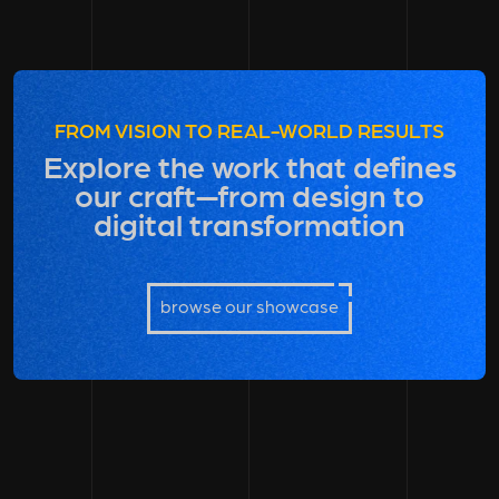
FROM VISION TO REAL-WORLD RESULTS
Explore the work that defines
our craft—from design to
digital transformation
browse our showcase