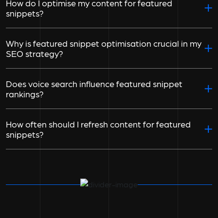
How do I optimise my content for featured
snippets?
Why is featured snippet optimisation crucial in my
SEO strategy?
Does voice search influence featured snippet
rankings?
How often should I refresh content for featured
snippets?