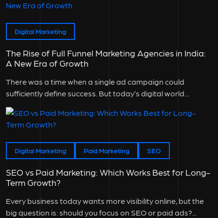
Digital Marketing
The Rise of Full Funnel Marketing Agencies in India:
A New Era of Growth
There was a time when a single ad campaign could
sufficiently define success. But today’s digital world
doesn’t work that...
Digital Marketing
Paid Marketing
SEO
SEO vs Paid Marketing: Which Works Best for Long-
Term Growth?
Every business today wants more visibility online, but the
big question is: should you focus on SEO or paid ads?...