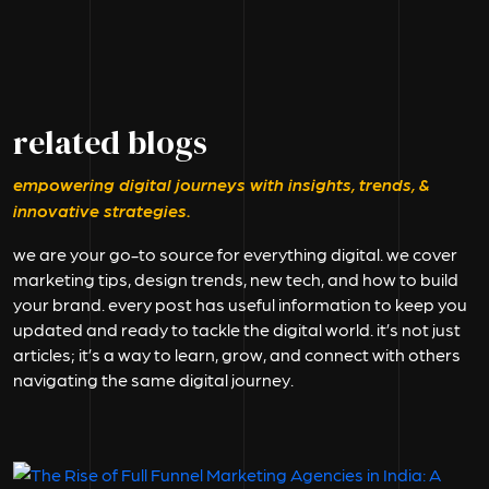
related blogs
empowering digital journeys with insights, trends, &
innovative strategies.
we are your go-to source for everything digital. we cover
marketing tips, design trends, new tech, and how to build
your brand. every post has useful information to keep you
updated and ready to tackle the digital world. it’s not just
articles; it’s a way to learn, grow, and connect with others
navigating the same digital journey.