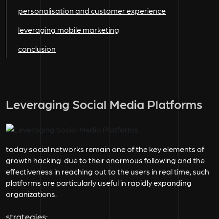
personalisation and customer experience
leveraging mobile marketing
conclusion
Leveraging Social Media Platforms
today social networks remain one of the key elements of
growth hacking. due to their enormous following and the
effectiveness in reaching out to the users in real time, such
platforms are particularly useful in rapidly expanding
organizations.
strategies: