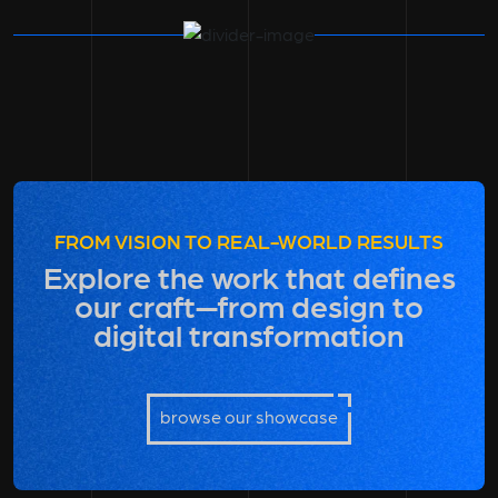
FROM VISION TO REAL-WORLD RESULTS
Explore the work that defines
our craft—from design to
digital transformation
browse our showcase