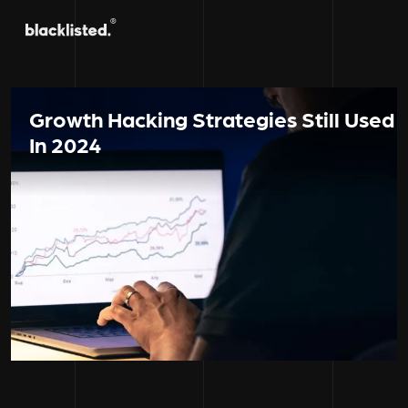
Growth Hacking Strategies Still Used
In 2024