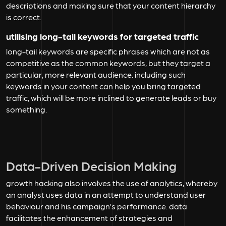
descriptions and making sure that your content hierarchy
is correct.
utilising long-tail keywords for targeted traffic
long-tail keywords are specific phrases which are not as
competitive as the common keywords, but they target a
particular, more relevant audience. including such
keywords in your content can help you bring targeted
traffic, which will be more inclined to generate leads or buy
something.
Data-Driven Decision Making
growth hacking also involves the use of analytics, whereby
an analyst uses data in an attempt to understand user
behaviour and his campaign’s performance. data
facilitates the enhancement of strategies and