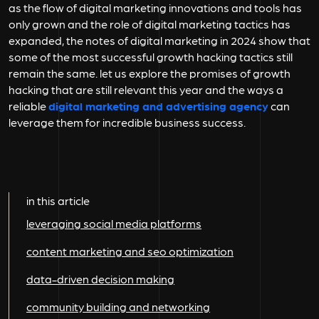
as the flow of digital marketing innovations and tools has
only grown and the role of digital marketing tactics has
expanded, the notes of digital marketing in 2024 show that
some of the most successful growth hacking tactics still
remain the same. let us explore the promises of growth
hacking that are still relevant this year and the ways a
reliable
digital marketing and advertising agency
can
leverage them for incredible business success.
in this article
leveraging social media platforms
content marketing and seo optimization
data-driven decision making
community building and networking