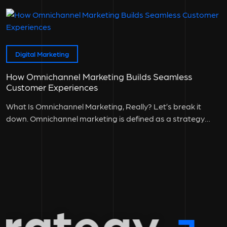
Digital Marketing
How Omnichannel Marketing Builds Seamless
Customer Experiences
What Is Omnichannel Marketing, Really? Let’s break it
down. Omnichannel marketing is defined as a strategy
where all customer touchpoints:...
rategy
g