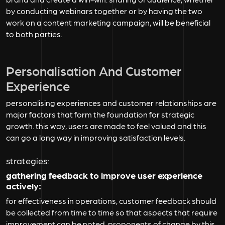
by conducting webinars together or by having the two
work on a content marketing campaign, will be beneficial
to both parties.
Personalisation And Customer
Experience
personalising experiences and customer relationships are
major factors that form the foundation for strategic
growth. this way, users are made to feel valued and this
can go a long way in improving satisfaction levels.
strategies:
gathering feedback to improve user experience
actively:
for effectiveness in operations, customer feedback should
be collected from time to time so that aspects that require
improvement can be noted. proponents of change by this