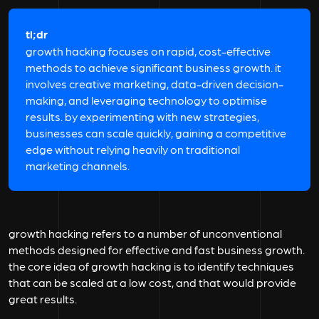
tl;dr
growth hacking focuses on rapid, cost-effective
methods to achieve significant business growth. it
involves creative marketing, data-driven decision-
making, and leveraging technology to optimise
results. by experimenting with new strategies,
businesses can scale quickly, gaining a competitive
edge without relying heavily on traditional
marketing channels.
growth hacking refers to a number of unconventional
methods designed for effective and fast business growth.
the core idea of growth hacking is to identify techniques
that can be scaled at a low cost, and that would provide
great results.