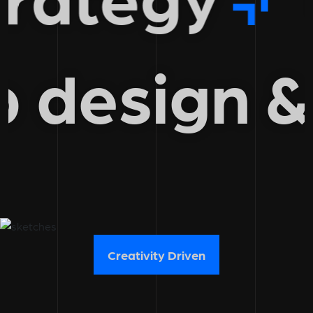
eb design
Creativity Driven