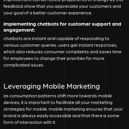
feedback show that you appreciate your customers and
your goal of a better customer experience.
implementing chatbots for customer support and
engagement:
chatbots are instant and capable of responding to
various customer queries. users get instant responses,
which also reduces consumer complaints and saves time
for employees to change their priorities for more
complicated issues.
Leveraging Mobile Marketing
as consumption patterns shift more towards mobile
devices, it is important to facilitate all your marketing
strategies for mobile. mobile marketing ensures that your
brand is always easily accessible and that there is some
form of interaction with it.