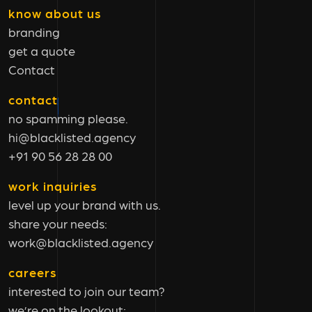
know about us
branding
get a quote
Contact
contact
no spamming please.
hi@blacklisted.agency
+91 90 56 28 28 00
work inquiries
level up your brand with us.
share your needs:
work@blacklisted.agency
careers
interested to join our team?
we’re on the lookout: