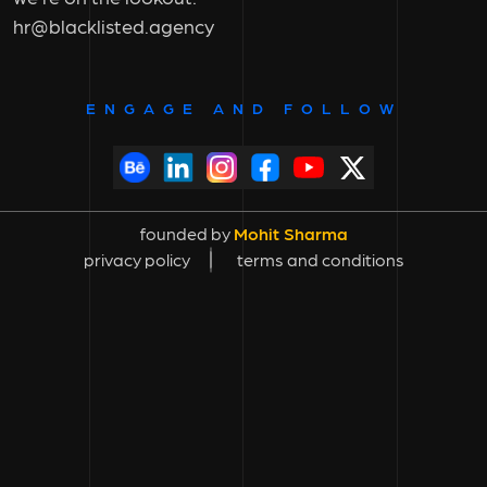
hr@blacklisted.agency
ENGAGE AND FOLLOW
founded by
Mohit Sharma
privacy policy
terms and conditions