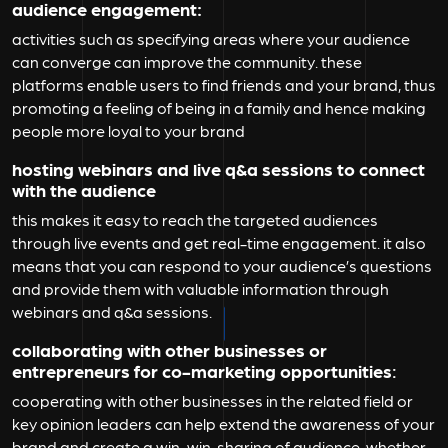
audience engagement:
activities such as specifying areas where your audience
can converge can improve the community. these
platforms enable users to find friends and your brand, thus
promoting a feeling of being in a family and hence making
people more loyal to your brand
hosting webinars and live q&a sessions to connect
with the audience
this makes it easy to reach the targeted audiences
through live events and get real-time engagement. it also
means that you can respond to your audience’s questions
and provide them with valuable information through
webinars and q&a sessions.
collaborating with other businesses or
entrepreneurs for co-marketing opportunities
:
cooperating with other businesses in the related field or
key opinion leaders can help extend the awareness of your
brand and create a win-win. sharing of audience, whether