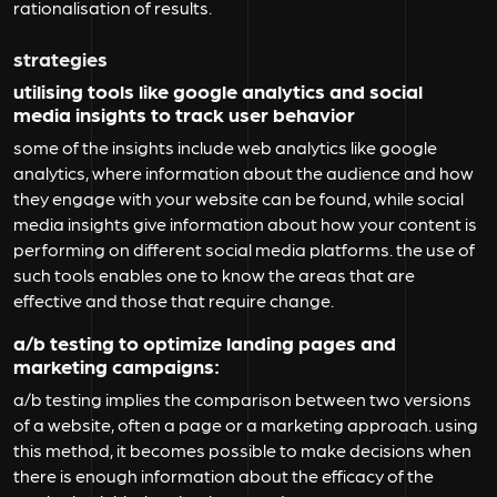
rationalisation of results.
strategies
utilising tools like google analytics and social
media insights to track user behavior
some of the insights include web analytics like google
analytics, where information about the audience and how
they engage with your website can be found, while social
media insights give information about how your content is
performing on different social media platforms. the use of
such tools enables one to know the areas that are
effective and those that require change.
a/b testing to optimize landing pages and
marketing campaigns:
a/b testing implies the comparison between two versions
of a website, often a page or a marketing approach. using
this method, it becomes possible to make decisions when
there is enough information about the efficacy of the