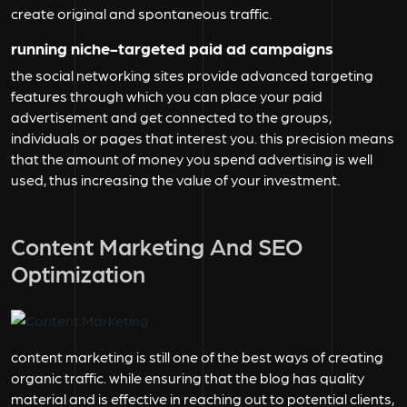
create original and spontaneous traffic.
running niche-targeted paid ad campaigns
the social networking sites provide advanced targeting
features through which you can place your paid
advertisement and get connected to the groups,
individuals or pages that interest you. this precision means
that the amount of money you spend advertising is well
used, thus increasing the value of your investment.
Content Marketing And SEO
Optimization
content marketing is still one of the best ways of creating
organic traffic. while ensuring that the blog has quality
material and is effective in reaching out to potential clients,