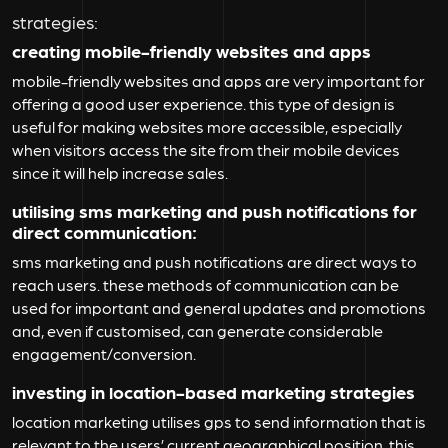
strategies:
creating mobile-friendly websites and apps
mobile-friendly websites and apps are very important for
offering a good user experience. this type of design is
useful for making websites more accessible, especially
when visitors access the site from their mobile devices
since it will help increase sales.
utilising sms marketing and push notifications for
direct communication:
sms marketing and push notifications are direct ways to
reach users. these methods of communication can be
used for important and general updates and promotions
and, even if customised, can generate considerable
engagement/conversion.
investing in location-based marketing strategies
location marketing utilises gps to send information that is
relevant to the users’ current geographical position. this