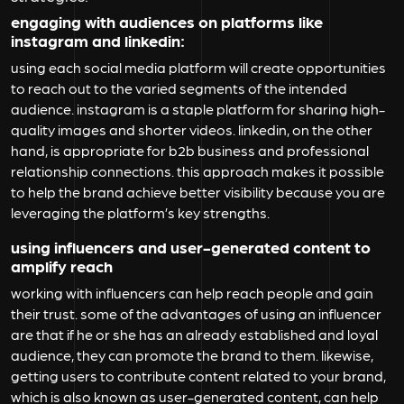
engaging with audiences on platforms like
instagram and linkedin:
using each social media platform will create opportunities
to reach out to the varied segments of the intended
audience. instagram is a staple platform for sharing high-
quality images and shorter videos. linkedin, on the other
hand, is appropriate for b2b business and professional
relationship connections. this approach makes it possible
to help the brand achieve better visibility because you are
leveraging the platform’s key strengths.
using influencers and user-generated content to
amplify reach
working with influencers can help reach people and gain
their trust. some of the advantages of using an influencer
are that if he or she has an already established and loyal
audience, they can promote the brand to them. likewise,
getting users to contribute content related to your brand,
which is also known as user-generated content, can help