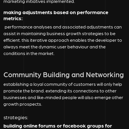
marketing initiatives implemented.
making adjustments based on performance
metrics:
performance analyses and associated adjustments can
assist in maintaining business growth strategies to be
efficient. this iterative approach enables the developer to
always meet the dynamic user behaviour and the
conditions in the market.
Community Building and Networking
establishing a loyal community of customers will only help
promote the brand. extending its connections to other
businesses and like-minded people will also emerge other
growth prospects.
strategies:
building online forums or facebook groups for