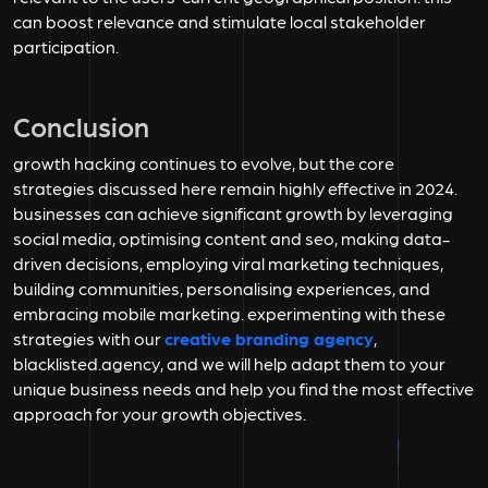
can boost relevance and stimulate local stakeholder
participation.
Conclusion
growth hacking continues to evolve, but the core
strategies discussed here remain highly effective in 2024.
businesses can achieve significant growth by leveraging
social media, optimising content and seo, making data-
driven decisions, employing viral marketing techniques,
building communities, personalising experiences, and
embracing mobile marketing. experimenting with these
strategies with our
creative branding agency
,
blacklisted.agency, and we will help adapt them to your
unique business needs and help you find the most effective
approach for your growth objectives.