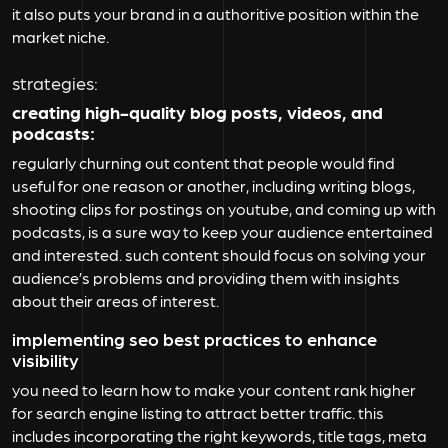
it also puts your brand in a authoritive position within the
market niche.
strategies:
creating high-quality blog posts, videos, and
podcasts:
regularly churning out content that people would find
useful for one reason or another, including writing blogs,
shooting clips for postings on youtube, and coming up with
podcasts, is a sure way to keep your audience entertained
and interested. such content should focus on solving your
audience’s problems and providing them with insights
about their areas of interest.
implementing seo best practices to enhance
visibility
you need to learn how to make your content rank higher
for search engine listing to attract better traffic. this
includes incorporating the right keywords, title tags, meta