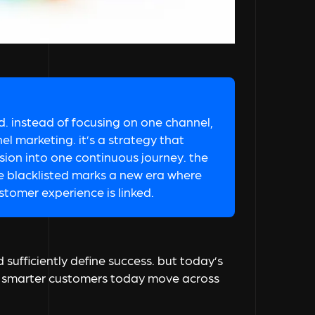
. instead of focusing on one channel,
l marketing. it’s a strategy that
on into one continuous journey. the
ke blacklisted marks a new era where
stomer experience is linked.
sufficiently define success. but today’s
he smarter customers today move across