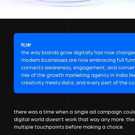
tl;dr
the way brands grow digitally has now changed
modern businesses are now embracing full funne
connects awareness, engagement, and conversi
rise of the growth marketing agency in india li
creativity meets data, and every part of the cu
there was a time when a single ad campaign could 
digital world doesn’t work that way any more. t
multiple touchpoints before making a choice.