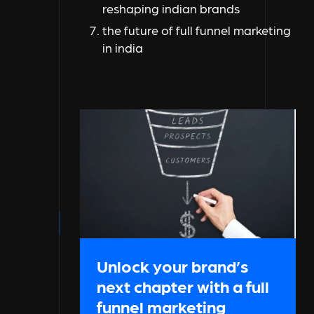
reshaping indian brands
the future of full funnel marketing
in india
Unlock your brand’s
next chapter with a full
funnel marketing