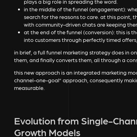
plays a big role in spreading the word.
in the middle of the funnel (engagement):
whe
search for the reasons to care. at this point,
with community-driven chats are keeping the
at the end of the funnel (conversion):
this is 
into customers through perfectly timed offers
in brief, a full funnel marketing strategy does in o
them, and finally converts them, all through a co
this new approach is an integrated marketing mode
channel-one-goal” approach, consequently makin
measurable.
Evolution from Single-Chan
Growth Models