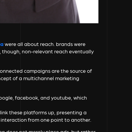
ia
were all about reach. brands were
, though, non-relevant reach eventually
connected campaigns are the source of
oncept of a multichannel marketing
ogle, facebook, and youtube, which
nk these platforms up, presenting a
interaction from one point to another.
ion does not merely place ads, but rather