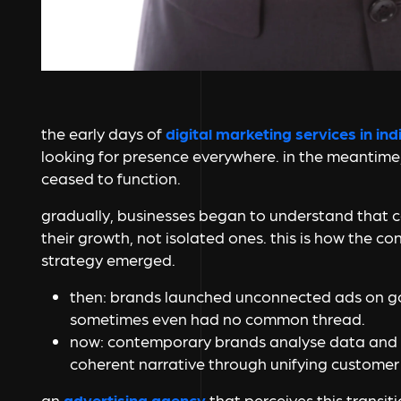
the early days of
digital marketing services in ind
looking for presence everywhere. in the meantime
ceased to function.
gradually, businesses began to understand that 
their growth, not isolated ones. this is how the c
strategy emerged.
then:
brands launched unconnected ads on go
sometimes even had no common thread.
now:
contemporary brands analyse data and li
coherent narrative through unifying customer 
an
advertising agency
that perceives this transit