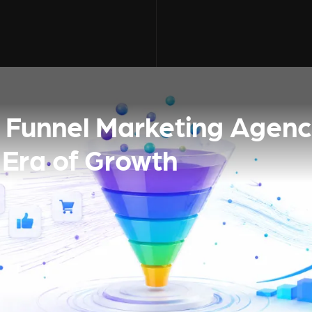
ll Funnel Marketing Agenc
 Era of Growth