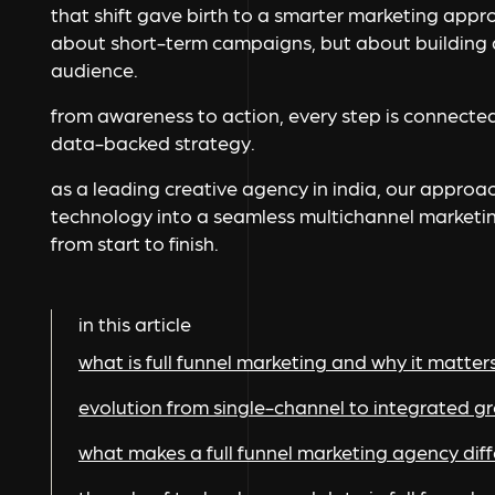
that shift gave birth to a smarter marketing approa
about short-term campaigns, but about building a
audience.
from awareness to action, every step is connected
data-backed strategy.
as a leading creative agency in india, our approac
technology into a seamless multichannel marketi
from start to finish.
in this article
what is full funnel marketing and why it matter
evolution from single-channel to integrated 
what makes a full funnel marketing agency dif