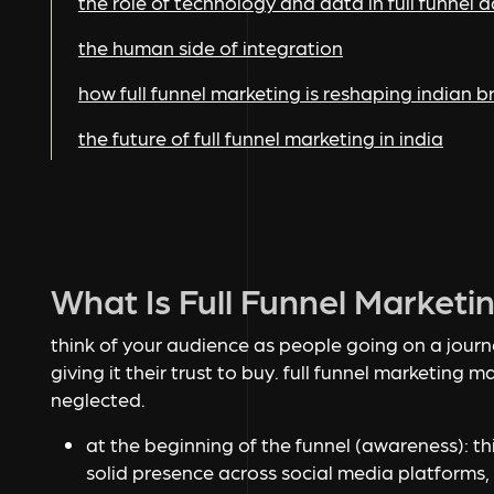
the role of technology and data in full funnel a
the human side of integration
how full funnel marketing is reshaping indian 
the future of full funnel marketing in india
What Is Full Funnel Marketi
think of your audience as people going on a jour
giving it their trust to buy. full funnel marketing ma
neglected.
at the beginning of the funnel (awareness):
th
solid presence across social media platforms,