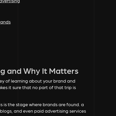
dvertising
brands
ng and Why It Matters
ney of learning about your brand and
kes it sure that no part of that trip is
is is the stage where brands are found. a
 blogs, and even paid advertising services