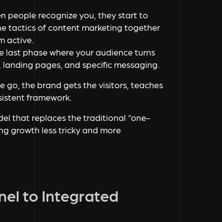
n people recognize you, they start to
 the tactics of content marketing together
m active.
the last phase where your audience turns
, landing pages, and specific messaging.
ne go, the brand gets the visitors, teaches
nsistent framework.
l that replaces the traditional “one-
g growth less tricky and more
nel to Integrated