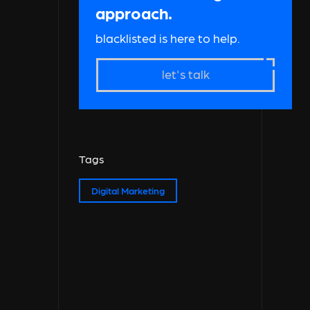
approach.
blacklisted is here to help.
let's talk
Tags
Digital Marketing