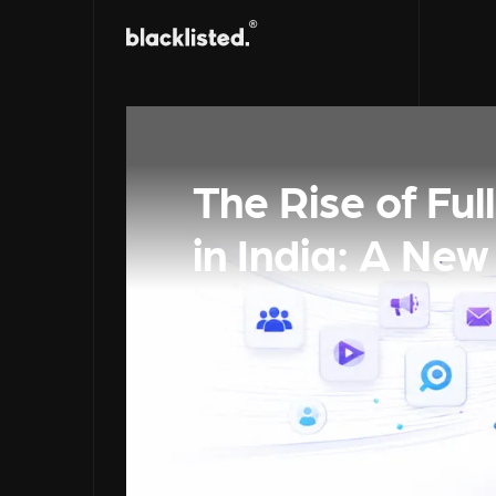
The Rise of Fu
in India: A New