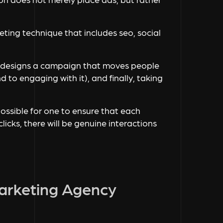
keting technique that includes seo, social
en designs a campaign that moves people
 to engaging with it), and finally, taking
ossible for one to ensure that each
licks, there will be genuine interactions
Marketing Agency