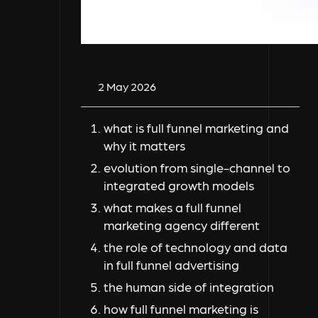
2 May 2026
what is full funnel marketing and
why it matters
evolution from single-channel to
integrated growth models
what makes a full funnel
marketing agency different
the role of technology and data
in full funnel advertising
the human side of integration
how full funnel marketing is