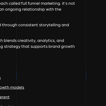
ch called full funnel marketing. it’s not
n ongoing relationship with the
 through consistent storytelling and
h blends creativity, analytics, and
ng strategy that supports brand growth
s
growth models
ferent