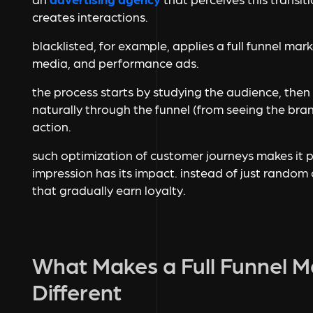
creates interactions.
blacklisted, for example, applies a full funnel mar
media, and performance ads.
the process starts by studying the audience, th
naturally through the funnel (from seeing the brand
action.
such optimization of customer journeys makes it p
impression has its impact. instead of just random c
that gradually earn loyalty.
What Makes a Full Funnel 
Different