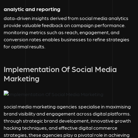
analytic and reporting
data-driven insights derived from social media analytics
provide valuable feedback on campaign performance.
monitoring metrics such as reach, engagement, and
conversion rates enables businesses to refine strategies
for optimal results.
Implementation Of Social Media
Marketing
social media marketing agencies
specialise in maximising
brand visibility and engagement across digital platforms.
through strategic brand development, innovative growth
hacking techniques, and effective digital commerce
strategies, these agencies play a pivotal role in achieving