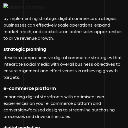
by implementing strategic digital commerce strategies,
businesses can effectively scale operations, expand
market reach, and capitalise on online sales opportunities
to drive revenue growth.
strategic planning
develop comprehensive digital commerce strategies that
integrate social media with overall business objectives to
ensure alignment and effectiveness in achieving growth
targets.
e-commerce platform
enhancing digital storefronts with optimised user
experiences on your e-commerce platform and
conversion-focused designs to streamline purchasing
processes and drive online sales.
digital marketing