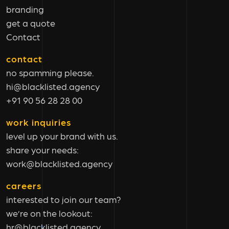
branding
get a quote
Contact
contact
no spamming please.
hi@blacklisted.agency
+91 90 56 28 28 00
work inquiries
level up your brand with us.
share your needs:
work@blacklisted.agency
careers
interested to join our team?
we’re on the lookout:
hr@blacklisted.agency