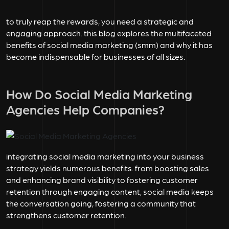
to truly reap the rewards, you need a strategic and
engaging approach. this blog explores the multifaceted
benefits of social media marketing (smm) and why it has
become indispensable for businesses of all sizes.
How Do Social Media Marketing
Agencies Help Companies?
integrating social media marketing into your business
strategy yields numerous benefits. from boosting sales
and enhancing brand visibility to fostering customer
retention through engaging content, social media keeps
the conversation going, fostering a community that
strengthens customer retention.