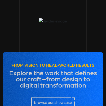
FROM VISION TO REAL-WORLD RESULTS
Explore the work that defines
our craft—from design to
digital transformation
browse our showcase