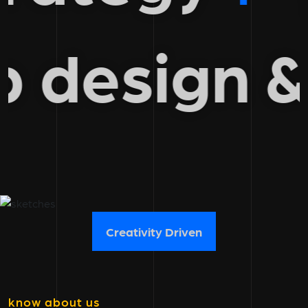
eb design
Creativity Driven
know about us