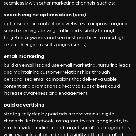
seamlessly with other marketing channels, such as:
search engine optimisation (seo)
optimise online content and websites to improve organic
search rankings, driving traffic and visibility through
targeted keywords and seo best practices to rank higher
in search engine results pages (serps).
email marketing
build an email list and use email marketing. nurturing leads
and maintaining customer relationships through
personalised email campaigns that deliver valuable
content and promotions directly to subscribers could
increase awareness and engagement.
paid advertising
strategically deploy paid ads across various digital
channels like facebook, instagram, twitter, google, etc, to
reach a wider audience and target specific demographics,
which will help enhance brand visibility, attract qualified