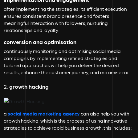
after implementing the strategies, its efficient execution
ensures consistent brand presence and fosters
meaningful interaction with followers, nurturing
relationships and loyalty.
conversion and optimisation
continuously monitoring and optimising social media
campaigns by implementing refined strategies and
tailored approaches will help you deliver the desired
results, enhance the customer journey, and maximise roi.
2.
growth hacking
a
social media marketing agency
can also help you with
growth hacking, which is the process of using innovative
strategies to achieve rapid business growth. this includes: