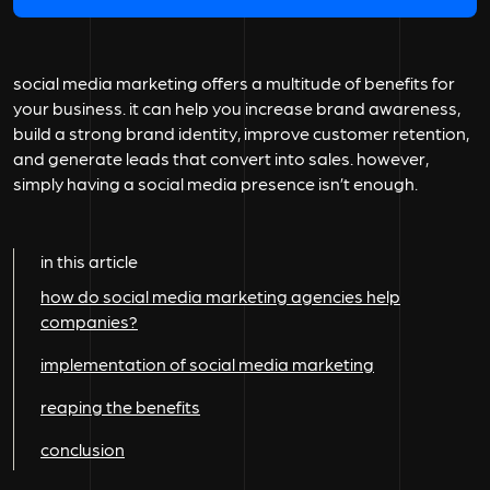
social media marketing offers a multitude of benefits for
your business. it can help you increase brand awareness,
build a strong brand identity, improve customer retention,
and generate leads that convert into sales. however,
simply having a social media presence isn’t enough.
in this article
how do social media marketing agencies help
companies?
implementation of social media marketing
reaping the benefits
conclusion