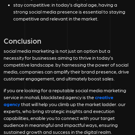
stay competitive:
in today’s digital age, having a
strong social media presence is essential to staying
competitive and relevant in the market.
Conclusion
social media marketing is not just an option but a
necessity for businesses aiming to thrive in today’s
competitive landscape. by harnessing the power of social
media, companies can amplify their brand presence, drive
customer engagement, and ultimately boost sales.
if you are looking for a reputable
social media marketing
service in mohali, blacklisted.agency is the
creative
agency
that will help you climb up the market ladder. our
experts, who bring strategic insights and execution
capabilities, enable you to connect with your target
audience in meaningful and impactful ways, ensuring
sustained growth and success in the digital realm.