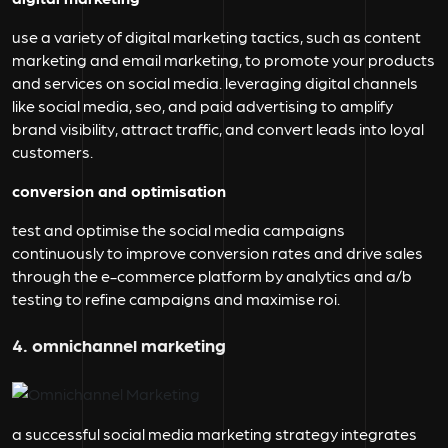
use a variety of digital marketing tactics, such as content
marketing and email marketing, to promote your products
and services on social media. leveraging digital channels
like social media, seo, and paid advertising to amplify
brand visibility, attract traffic, and convert leads into loyal
customers.
conversion and optimisation
test and optimise the social media campaigns
continuously to improve conversion rates and drive sales
through the e-commerce platform by analytics and a/b
testing to refine campaigns and maximise roi.
4. omnichannel marketing
a successful social media marketing strategy integrates