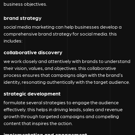
business objectives.
brand strategy
social media marketing can help businesses develop a
comprehensive brand strategy for social media. this
includes:
collaborative discovery
we work closely and attentively with brands to understand
their vision, values, and objectives. this collaborative
process ensures that campaigns align with the brand’s
identity, resonating authentically with the target audience.
strategic development
formulate several strategies to engage the audience
effectively. this helps in driving leads, sales and revenue
growth through targeted campaigns and compelling
content that inspires the action.
implementation and engagement