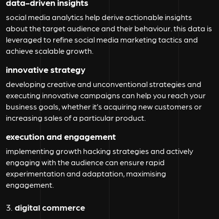
data-driven insights
social media analytics help derive actionable insights
about the target audience and their behaviour. this data is
leveraged to refine social media marketing tactics and
achieve scalable growth.
innovative strategy
developing creative and unconventional strategies and
executing innovative campaigns can help you reach your
business goals, whether it’s acquiring new customers or
increasing sales of a particular product.
execution and engagement
implementing growth hacking strategies and actively
engaging with the audience can ensure rapid
experimentation and adaptation, maximising
engagement.
3.
digital commerce