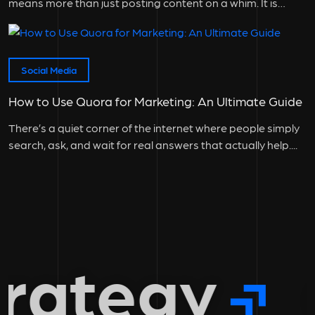
means more than just posting content on a whim. It is
instrumental to...
Social Media
How to Use Quora for Marketing: An Ultimate Guide
There’s a quiet corner of the internet where people simply
search, ask, and wait for real answers that actually help....
rategy
g