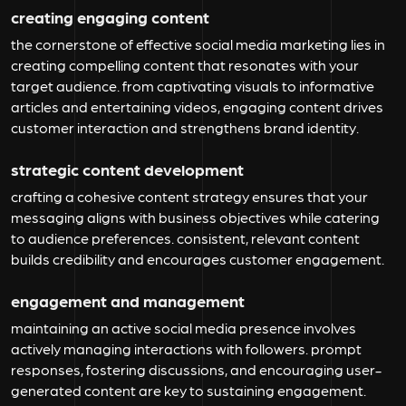
creating engaging content
the cornerstone of effective social media marketing lies in
creating compelling content that resonates with your
target audience. from captivating visuals to informative
articles and entertaining videos, engaging content drives
customer interaction and strengthens brand identity.
strategic content development
crafting a cohesive content strategy ensures that your
messaging aligns with business objectives while catering
to audience preferences. consistent, relevant content
builds credibility and encourages customer engagement.
engagement and management
maintaining an active social media presence involves
actively managing interactions with followers. prompt
responses, fostering discussions, and encouraging user-
generated content are key to sustaining engagement.