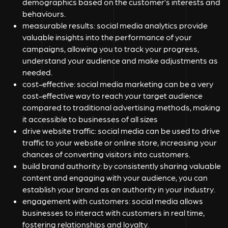
demographics based on the customer’s interests and
behaviours.
measurable results:
social media analytics provide
valuable insights into the performance of your
campaigns, allowing you to track your progress,
understand your audience and make adjustments as
needed.
cost-effective:
social media marketing can be a very
cost-effective way to reach your target audience
compared to traditional advertising methods, making
it accessible to businesses of all sizes
drive website traffic:
social media can be used to drive
traffic to your website or online store, increasing your
chances of converting visitors into customers.
build brand authority:
by consistently sharing valuable
content and engaging with your audience, you can
establish your brand as an authority in your industry.
engagement with customers:
social media allows
businesses to interact with customers in real time,
fostering relationships and loyalty.