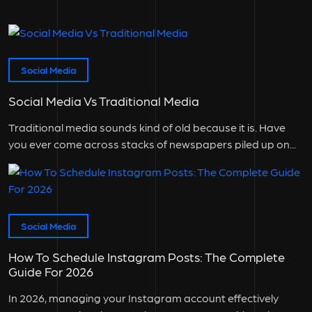
Social Media
Social Media Vs Traditional Media
Traditional media sounds kind of old because it is. Have
you ever come across stacks of newspapers piled up on...
Social Media
How To Schedule Instagram Posts: The Complete
Guide For 2026
In 2026, managing your Instagram account effectively