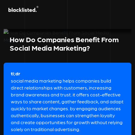
How Do Companies Benefit From
Social Media Marketing?
tl;dr
social media marketing helps companies build
direct relationships with customers, increasing
brand awareness and trust. it offers cost-effective
ways to share content, gather feedback, and adapt
quickly to market changes. by engaging audiences
authentically, businesses can strengthen loyalty
and create opportunities for growth without relying
solely on traditional advertising.