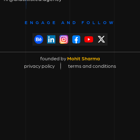
ENGAGE AND FOLLOW
founded by
Mohit Sharma
privacy policy
terms and conditions