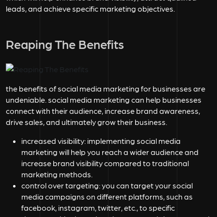
leads, and achieve specific marketing objectives.
Reaping The Benefits
the benefits of social media marketing for businesses are
undeniable. social media marketing can help businesses
connect with their audience, increase brand awareness,
drive sales, and ultimately grow their business.
increased visibility:
implementing social media
marketing will help you reach a wider audience and
increase brand visibility compared to traditional
marketing methods.
control over targeting:
you can target your social
media campaigns on different platforms, such as
facebook, instagram, twitter, etc., to specific