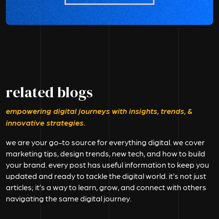
related blogs
empowering digital journeys with insights, trends, &
innovative strategies.
we are your go-to source for everything digital. we cover
marketing tips, design trends, new tech, and how to build
your brand. every post has useful information to keep you
updated and ready to tackle the digital world. it’s not just
articles; it’s a way to learn, grow, and connect with others
navigating the same digital journey.