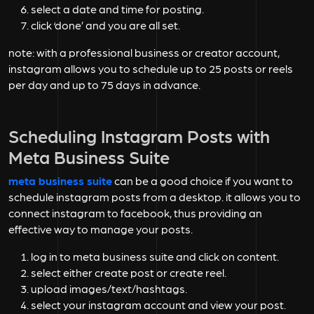
select a date and time for posting.
click ‘done’ and you are all set.
note: with a professional business or creator account,
instagram allows you to schedule up to 25 posts or reels
per day and up to 75 days in advance.
Scheduling Instagram Posts with
Meta Business Suite
meta business suite
can be a good choice if you want to
schedule instagram posts from a desktop. it allows you to
connect instagram to facebook, thus providing an
effective way to manage your posts.
log in to meta business suite and click on content.
select either create post or create reel.
upload images/text/hashtags.
select your instagram account and view your post.