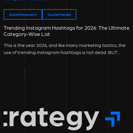
Advertisement
Social Media
Trending Instagram Hashtags for 2026: The Ultimate
Category-Wise List
This is the year 2026, and like many marketing tactics, the
use of trending Instagram hashtags is not dead. BUT...
rategy