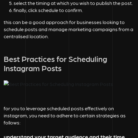
select the timing at which you wish to publish the post.
finally, click schedule to confirm.
this can be a good approach for businesses looking to
schedule posts and manage marketing campaigns from a
centralised location.
Best Practices for Scheduling
Instagram Posts
for you to leverage scheduled posts effectively on
instagram, you need to adhere to certain strategies as
follows:
understand your target audience and their time