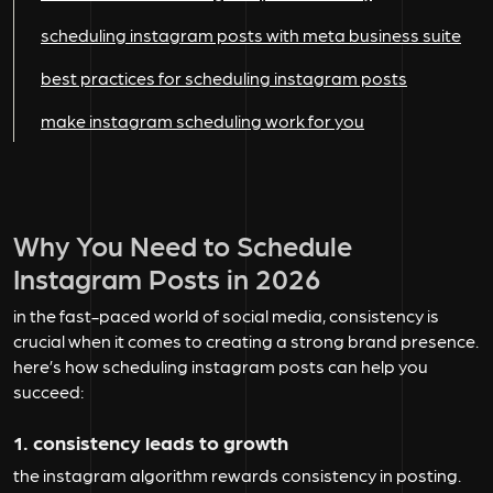
scheduling instagram posts with meta business suite
best practices for scheduling instagram posts
make instagram scheduling work for you
Why You Need to Schedule
Instagram Posts in 2026
in the fast-paced world of social media, consistency is
crucial when it comes to creating a strong brand presence.
here’s how scheduling instagram posts can help you
succeed:
1. consistency leads to growth
the instagram algorithm rewards consistency in posting.