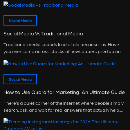
Social Media
Social Media Vs Traditional Media
Traditional media sounds kind of old because it is. Have
you ever come across stacks of newspapers piled up on...
Social Media
How to Use Quora for Marketing: An Ultimate Guide
There’s a quiet corner of the internet where people simply
search, ask, and wait for real answers that actually help....