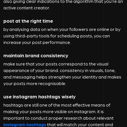
also giving clear indications to the algorithm that you’re an
active content creator.
post at the right time
by analysing data on when your followers are online or by
using third-party tools for scheduling posts, you can
increase your post performance.
maintain brand consistency
make sure that your posts correspond to the visual
appearance of your brand. consistency in visuals, tone,
and messaging helps strengthen your identity and makes
your posts more recognisable.
use instagram hashtags wisely
hashtags are still one of the most effective means of
making your posts more visible on instagram. it is
important to conduct proper research about relevant
instagram hashtags
that will match your content and