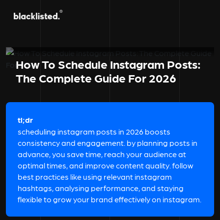
How To Schedule Instagram Posts:
The Complete Guide For 2026
tl;dr
scheduling instagram posts in 2026 boosts
consistency and engagement. by planning posts in
advance, you save time, reach your audience at
optimal times, and improve content quality. follow
best practices like using relevant instagram
hashtags, analysing performance, and staying
flexible to grow your brand effectively on instagram.