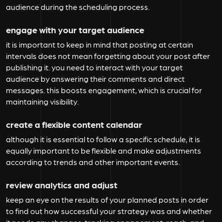
audience during the scheduling process.
engage with your target audience
it is important to keep in mind that posting at certain
intervals does not mean forgetting about your post after
publishing it. you need to interact with your target
audience by answering their comments and direct
messages. this boosts engagement, which is crucial for
maintaining visibility.
create a flexible content calendar
although it is essential to follow a specific schedule, it is
equally important to be flexible and make adjustments
according to trends and other important events.
review analytics and adjust
keep an eye on the results of your planned posts in order
to find out how successful your strategy was and whether