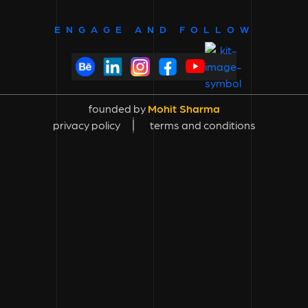
ENGAGE AND FOLLOW
founded by
Mohit Sharma
privacy policy
terms and conditions