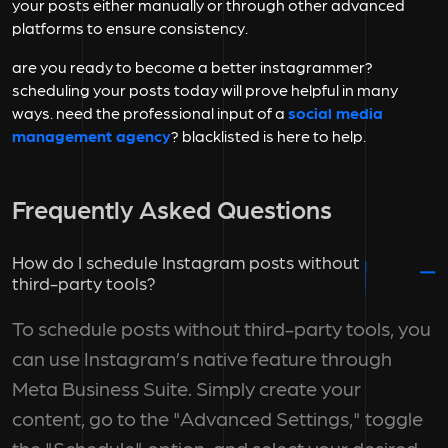
your posts either manually or through other advanced
platforms to ensure consistency.
are you ready to become a better instagrammer?
scheduling your posts today will prove helpful in many
ways. need the professional input of a
social media
management agency
? blacklisted is here to help.
Frequently Asked Questions
How do I schedule Instagram posts without
third-party tools?
To schedule posts without third-party tools, you
can use Instagram’s native feature through
Meta Business Suite. Simply create your
content, go to the "Advanced Settings," toggle