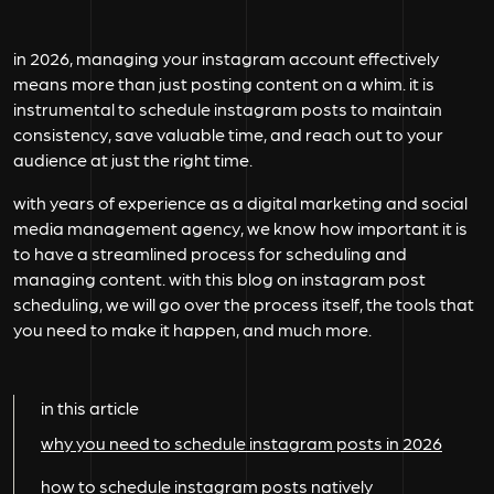
in 2026, managing your instagram account effectively
means more than just posting content on a whim. it is
instrumental to schedule instagram posts to maintain
consistency, save valuable time, and reach out to your
audience at just the right time.
with years of experience as a digital marketing and social
media management agency, we know how important it is
to have a streamlined process for scheduling and
managing content. with this blog on instagram post
scheduling, we will go over the process itself, the tools that
you need to make it happen, and much more.
in this article
why you need to schedule instagram posts in 2026
how to schedule instagram posts natively