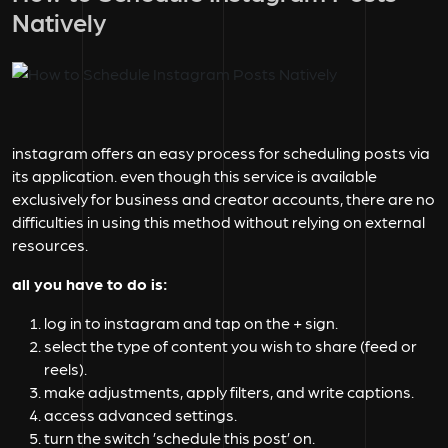
Natively
instagram offers an easy process for scheduling posts via
its application. even though this service is available
exclusively for business and creator accounts, there are no
difficulties in using this method without relying on external
resources.
all you have to do is:
log in to instagram and tap on the + sign.
select the type of content you wish to share (feed or
reels).
make adjustments, apply filters, and write captions.
access advanced settings.
turn the switch ’schedule this post’ on.