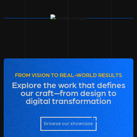
FROM VISION TO REAL-WORLD RESULTS
Explore the work that defines
our craft—from design to
digital transformation
browse our showcase