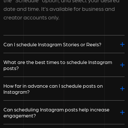
the "Schedule" option, and select your desired
date and time. It’s available for business and
creator accounts only.
Can I schedule Instagram Stories or Reels?
What are the best times to schedule Instagram
posts?
How far in advance can I schedule posts on
Instagram?
Can scheduling Instagram posts help increase
engagement?