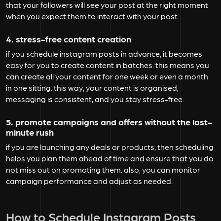
that your followers will see your post at the right moment
when you expect them to interact with your post.
4. stress-free content creation
if you schedule instagram posts in advance, it becomes
easy for you to create content in batches. this means you
can create all your content for one week or even a month
in one sitting. this way, your content is organised,
messaging is consistent, and you stay stress-free.
5. promote campaigns and offers without the last-
minute rush
if you are launching any deals or products, then scheduling
helps you plan them ahead of time and ensure that you do
not miss out on promoting them. also, you can monitor
campaign performance and adjust as needed.
How to Schedule Instagram Posts