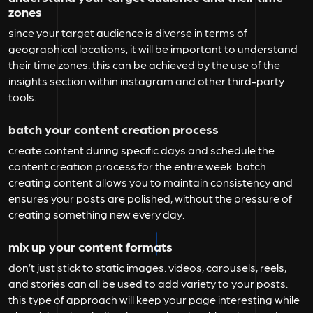
zones
since your target audience is diverse in terms of
geographical locations, it will be important to understand
their time zones. this can be achieved by the use of the
insights section within instagram and other third-party
tools.
batch your content creation process
create content during specific days and schedule the
content creation process for the entire week. batch
creating content allows you to maintain consistency and
ensures your posts are polished, without the pressure of
creating something new every day.
mix up your content formats
don’t just stick to static images. videos, carousels, reels,
and stories can all be used to add variety to your posts.
this type of approach will keep your page interesting while