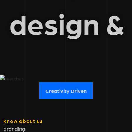
b design 
Creativity Driven
know about us
branding