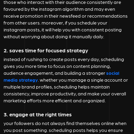
those who interact with their audience consistently are
favoured by the instagram algorithm and may even
receive promotion in their newsfeed or recommendations
from other users. moreover, if you schedule your
instagram posts, it will help you with consistent posting
without worrying about doing it manually daily.
2. saves time for focused strategy
instead of rushing to create posts every day, scheduling
gives you more time to focus on content planning,
audience engagement, and building a stronger
social
media strategy
. whether you manage a single account or
multiple brand profiles, scheduling helps maintain
consistency, improve productivity, and make your overall
marketing efforts more efficient and organized.
3. engage at the right times
your followers do not always find themselves online when
you post something. scheduling posts helps you ensure