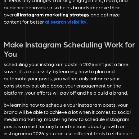
it needs any changes. tracking engagement, reach, and
audience behaviour also helps brands improve their
overall
instagram marketing strategy
and optimize
content for better
ai search visibility
.
Make Instagram Scheduling Work for
You
scheduling your instagram posts in 2026 isn’t just a time-
saver; it’s a necessity. by learning how to plan and
automate your posts, you will not only enhance your
consistency but also boost your engagement on the
platform. your efforts will pay off and help build a brand.
by learning how to schedule your instagram posts, your
brand will be able to achieve a lot when it comes to social
media marketing. mastering how to schedule instagram
posts is a must for any brand serious about growth on
instagram in 2026. you can use different tools to schedule