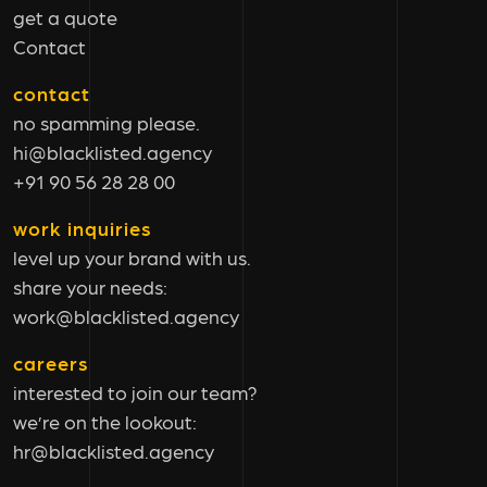
get a quote
Contact
contact
no spamming please.
hi@blacklisted.agency
+91 90 56 28 28 00
work inquiries
level up your brand with us.
share your needs:
work@blacklisted.agency
careers
interested to join our team?
we’re on the lookout:
hr@blacklisted.agency