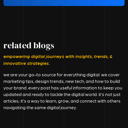
related blogs
empowering digital journeys with insights, trends, &
innovative strategies.
we are your go-to source for everything digital. we cover
marketing tips, design trends, new tech, and how to build
your brand. every post has useful information to keep you
updated and ready to tackle the digital world. it’s not just
articles; it’s a way to learn, grow, and connect with others
navigating the same digital journey.