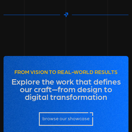
FROM VISION TO REAL-WORLD RESULTS
Explore the work that defines
our craft—from design to
digital transformation
browse our showcase