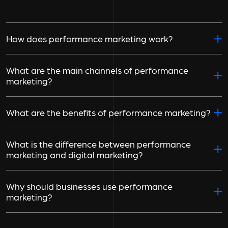
How does performance marketing work?
What are the main channels of performance
marketing?
What are the benefits of performance marketing?
What is the difference between performance
marketing and digital marketing?
Why should businesses use performance
marketing?