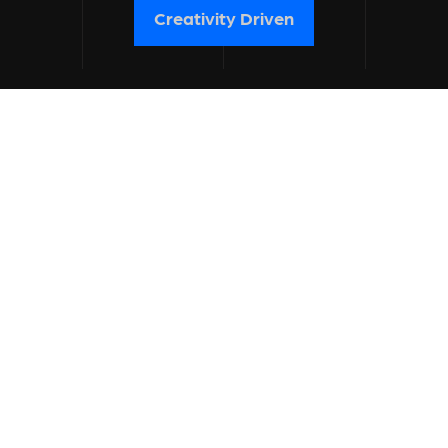
Creativity Driven
know about us
branding
get a quote
Contact
contact
no spamming please.
hi@blacklisted.agency
+91 90 56 28 28 00
work inquiries
level up your brand with us.
share your needs: