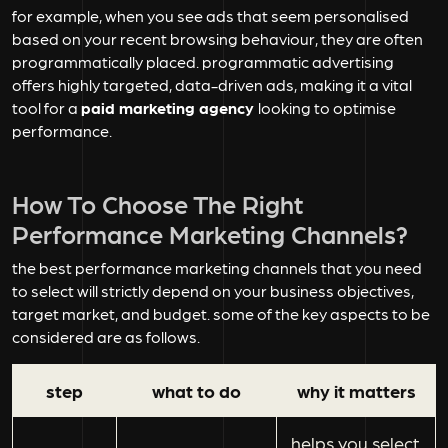
for example, when you see ads that seem personalised
based on your recent browsing behaviour, they are often
programmatically placed. programmatic advertising
offers highly targeted, data-driven ads, making it a vital
tool for a
paid marketing agency
looking to optimise
performance.
How To Choose The Right
Performance Marketing Channels?
the best performance marketing channels that you need
to select will strictly depend on your business objectives,
target market, and budget. some of the key aspects to be
considered are as follows.
step
what to do
why it matters
helps you select