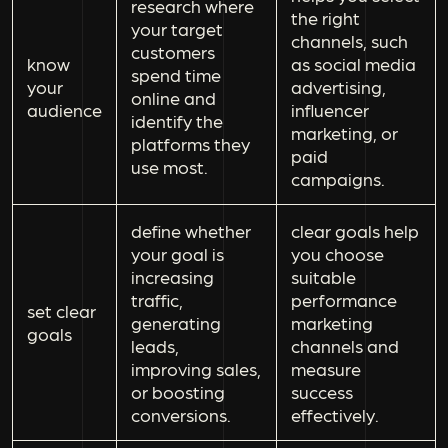
research where
the right
your target
channels, such
customers
know
as social media
spend time
your
advertising,
online and
audience
influencer
identify the
marketing, or
platforms they
paid
use most.
campaigns.
define whether
clear goals help
your goal is
you choose
increasing
suitable
traffic,
performance
set clear
generating
marketing
goals
leads,
channels and
improving sales,
measure
or boosting
success
conversions.
effectively.