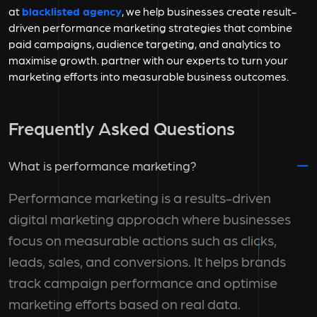
at
blacklisted agency
, we help businesses create result-
driven performance marketing strategies that combine
paid campaigns, audience targeting, and analytics to
maximise growth. partner with our experts to turn your
marketing efforts into measurable business outcomes.
Frequently Asked Questions
What is performance marketing?
Performance marketing is a results-driven
digital marketing approach where businesses
focus on measurable actions such as clicks,
leads, sales, and conversions. It helps brands
track campaign performance and optimise
marketing efforts based on real data.