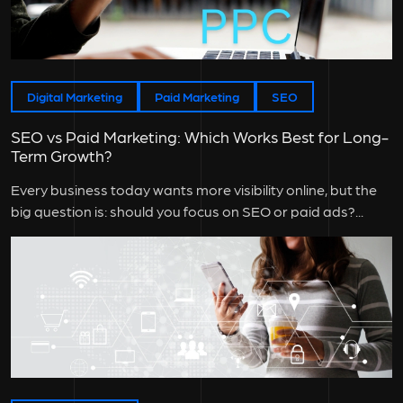
Digital Marketing
Paid Marketing
SEO
SEO vs Paid Marketing: Which Works Best for Long-
Term Growth?
Every business today wants more visibility online, but the
big question is: should you focus on SEO or paid ads?...