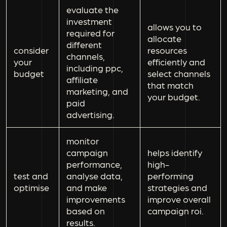
evaluate the
investment
allows you to
required for
allocate
different
consider
resources
channels,
your
efficiently and
including ppc,
budget
select channels
affiliate
that match
marketing, and
your budget.
paid
advertising.
monitor
campaign
helps identify
performance,
high-
test and
analyse data,
performing
optimise
and make
strategies and
improvements
improve overall
based on
campaign roi.
results.