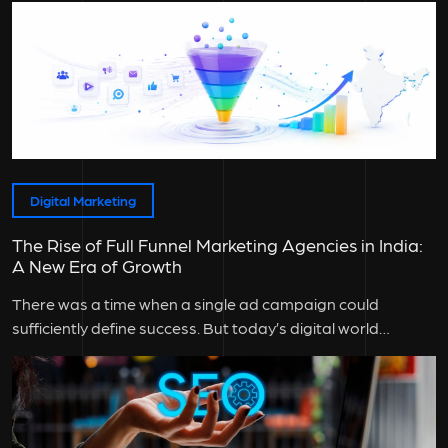
Digital Marketing
The Rise of Full Funnel Marketing Agencies in India:
A New Era of Growth
There was a time when a single ad campaign could
sufficiently define success. But today’s digital world
doesn’t work that...