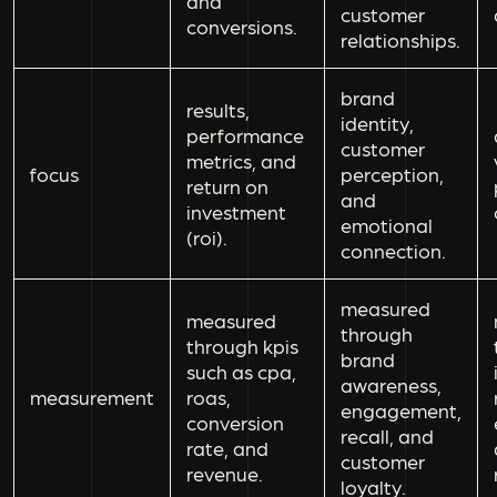
and
customer
conversions.
relationships.
brand
results,
identity,
performance
customer
metrics, and
focus
perception,
return on
and
investment
emotional
(roi).
connection.
measured
measured
through
through kpis
brand
such as cpa,
awareness,
measurement
roas,
engagement,
conversion
recall, and
rate, and
customer
revenue.
loyalty.