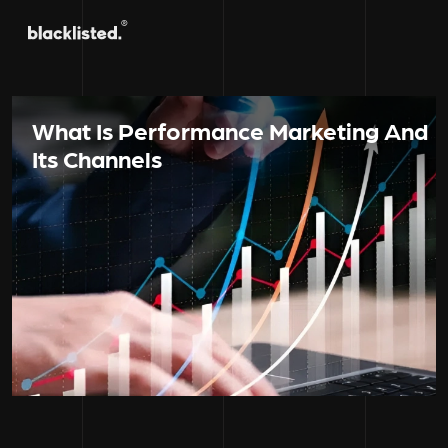
What Is Performance Marketing And
Its Channels