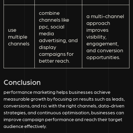
combine
a multi-channel
channels like
approach
ppc, social
use
improves
media
multiple
visibility,
advertising, and
channels
engagement,
display
and conversion
campaigns for
opportunities.
better reach.
Conclusion
performance marketing helps businesses achieve
measurable growth by focusing on results such as leads,
conversions, and roi. with the right channels, data-driven
strategies, and continuous optimisation, businesses can
improve campaign performance and reach their target
audience effectively.