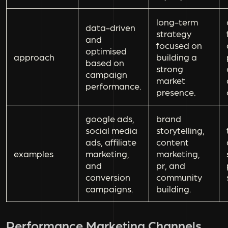
long-term
data-driven
strategy
and
focused on
optimised
approach
building a
based on
strong
campaign
market
performance.
presence.
google ads,
brand
social media
storytelling,
ads, affiliate
content
examples
marketing,
marketing,
and
pr, and
conversion
community
campaigns.
building.
Performance Marketing Channels