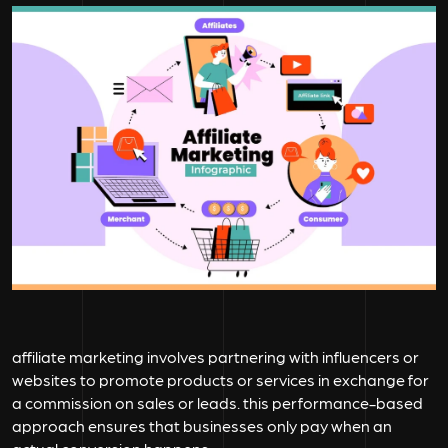
affiliate marketing involves partnering with influencers or
websites to promote products or services in exchange for
a commission on sales or leads. this performance-based
approach ensures that businesses only pay when an