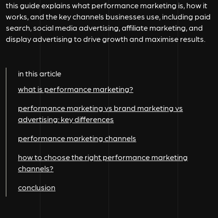
this guide explains what performance marketing is, how it
works, and the key channels businesses use, including paid
search, social media advertising, affiliate marketing, and
display advertising to drive growth and maximise results.
in this article
what is performance marketing?
performance marketing vs brand marketing vs
advertising: key differences
performance marketing channels
how to choose the right performance marketing
channels?
conclusion