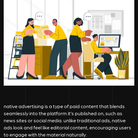
native advertising is a type of paid content that blends
seamlessly into the platform it’s published on, such as
news sites or social media. unlike traditional ads, native
ads look and feel like editorial content, encouraging users
to engage with the material naturally.