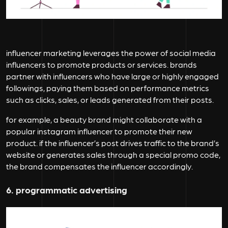
influencer marketing leverages the power of social media
influencers to promote products or services. brands
partner with influencers who have large or highly engaged
followings, paying them based on performance metrics
such as clicks, sales, or leads generated from their posts.
for example, a beauty brand might collaborate with a
popular instagram influencer to promote their new
product. if the influencer’s post drives traffic to the brand’s
website or generates sales through a special promo code,
the brand compensates the influencer accordingly.
6. programmatic advertising