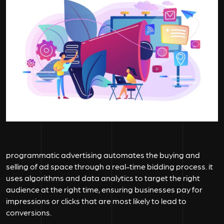
programmatic advertising automates the buying and
selling of ad space through a real-time bidding process. it
uses algorithms and data analytics to target the right
audience at the right time, ensuring businesses pay for
impressions or clicks that are most likely to lead to
conversions.