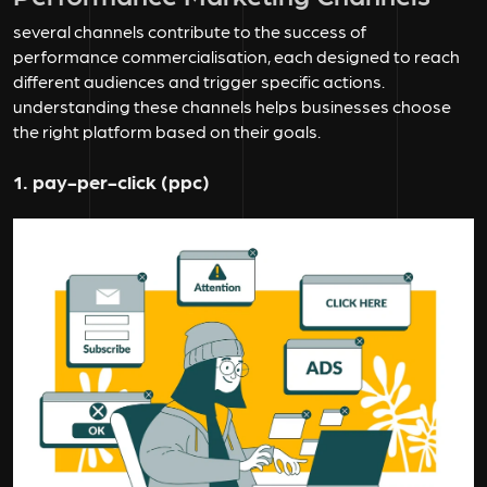
several channels contribute to the success of
performance commercialisation, each designed to reach
different audiences and trigger specific actions.
understanding these channels helps businesses choose
the right platform based on their goals.
1. pay-per-click (ppc)