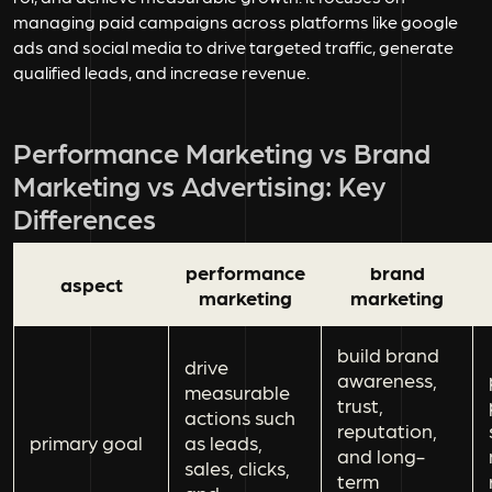
managing paid campaigns across platforms like google
ads and social media to drive targeted traffic, generate
qualified leads, and increase revenue.
Performance Marketing vs Brand
Marketing vs Advertising: Key
Differences
performance
brand
aspect
marketing
marketing
build brand
drive
awareness,
measurable
trust,
actions such
reputation,
primary goal
as leads,
and long-
sales, clicks,
term