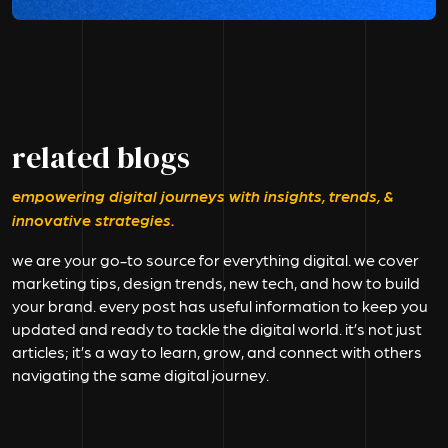
related blogs
empowering digital journeys with insights, trends, &
innovative strategies.
we are your go-to source for everything digital. we cover
marketing tips, design trends, new tech, and how to build
your brand. every post has useful information to keep you
updated and ready to tackle the digital world. it’s not just
articles; it’s a way to learn, grow, and connect with others
navigating the same digital journey.