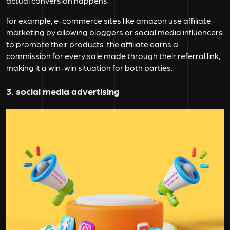
actual conversion happens.
for example, e-commerce sites like amazon use affiliate
marketing by allowing bloggers or social media influencers
to promote their products. the affiliate earns a
commission for every sale made through their referral link,
making it a win-win situation for both parties.
3. social media advertising