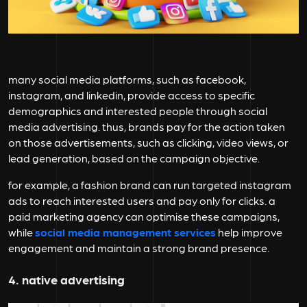
many social media platforms, such as facebook,
instagram, and linkedin, provide access to specific
demographics and interested people through social
media advertising. thus, brands pay for the action taken
on those advertisements, such as clicking, video views, or
lead generation, based on the campaign objective.
for example, a fashion brand can run targeted instagram
ads to reach interested users and pay only for clicks. a
paid marketing agency can optimise these campaigns,
while
social media management services
help improve
engagement and maintain a strong brand presence.
4. native advertising