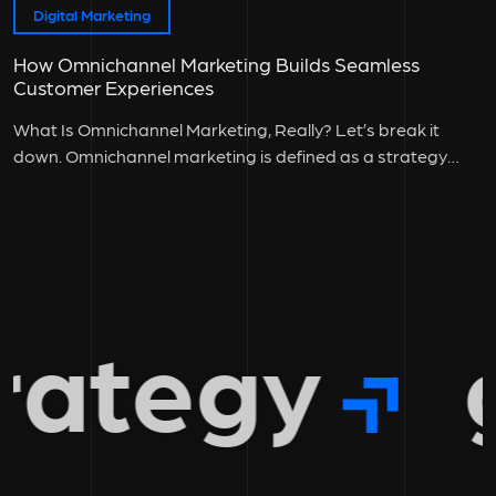
Digital Marketing
How Omnichannel Marketing Builds Seamless
Customer Experiences
What Is Omnichannel Marketing, Really? Let’s break it
down. Omnichannel marketing is defined as a strategy
where all customer touchpoints:...
ategy
gr