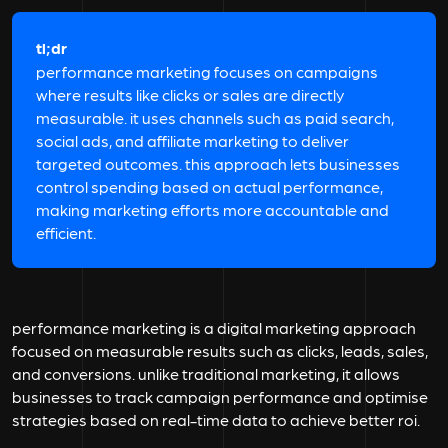
tl;dr
performance marketing focuses on campaigns
where results like clicks or sales are directly
measurable. it uses channels such as paid search,
social ads, and affiliate marketing to deliver
targeted outcomes. this approach lets businesses
control spending based on actual performance,
making marketing efforts more accountable and
efficient.
performance marketing is a digital marketing approach
focused on measurable results such as clicks, leads, sales,
and conversions. unlike traditional marketing, it allows
businesses to track campaign performance and optimise
strategies based on real-time data to achieve better roi.