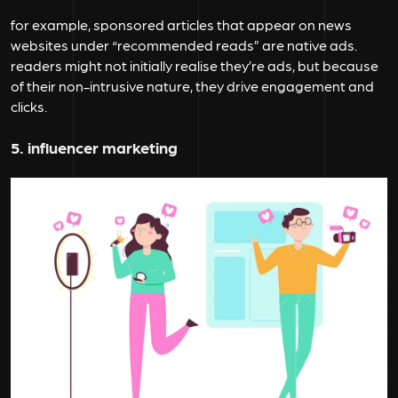
for example, sponsored articles that appear on news
websites under “recommended reads” are native ads.
readers might not initially realise they’re ads, but because
of their non-intrusive nature, they drive engagement and
clicks.
5. influencer marketing