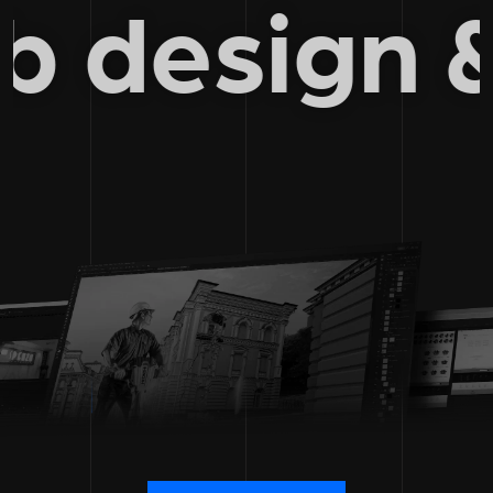
web desig