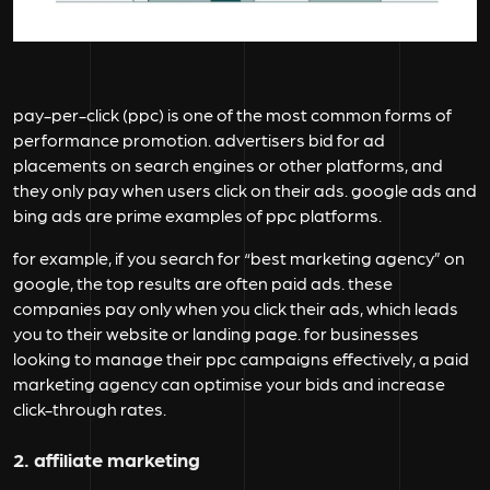
pay-per-click (ppc) is one of the most common forms of
performance promotion. advertisers bid for ad
placements on search engines or other platforms, and
they only pay when users click on their ads. google ads and
bing ads are prime examples of ppc platforms.
for example, if you search for “best marketing agency” on
google, the top results are often paid ads. these
companies pay only when you click their ads, which leads
you to their website or landing page. for businesses
looking to manage their ppc campaigns effectively, a paid
marketing agency can optimise your bids and increase
click-through rates.
2. affiliate marketing