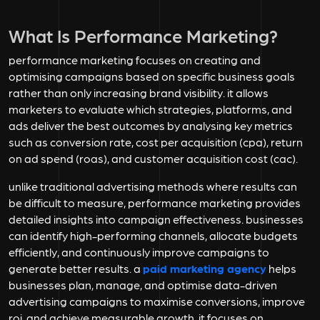
What Is Performance Marketing?
performance marketing focuses on creating and
optimising campaigns based on specific business goals
rather than only increasing brand visibility. it allows
marketers to evaluate which strategies, platforms, and
ads deliver the best outcomes by analysing key metrics
such as conversion rate, cost per acquisition (cpa), return
on ad spend (roas), and customer acquisition cost (cac).
unlike traditional advertising methods where results can
be difficult to measure, performance marketing provides
detailed insights into campaign effectiveness. businesses
can identify high-performing channels, allocate budgets
efficiently, and continuously improve campaigns to
generate better results. a
paid marketing agency
helps
businesses plan, manage, and optimise data-driven
advertising campaigns to maximise conversions, improve
roi, and achieve measurable growth. it focuses on