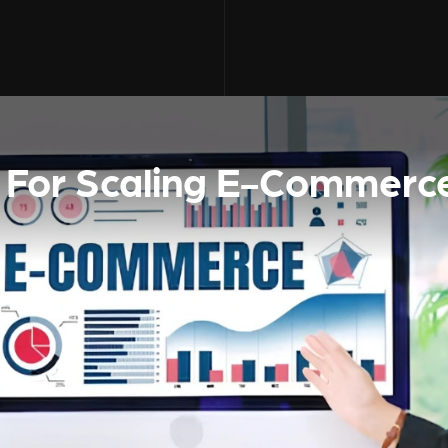
s For Scaling E-Commerc