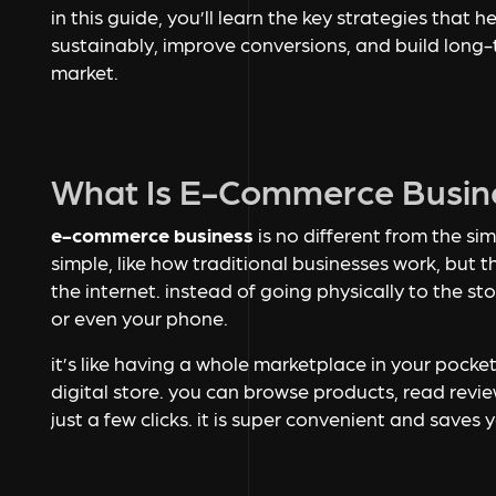
in this guide, you’ll learn the key strategies tha
sustainably, improve conversions, and build long-
market.
What Is E-Commerce Busin
e-commerce business
is no different from the sim
simple, like how traditional businesses work, but th
the internet. instead of going physically to the st
or even your phone.
it’s like having a whole marketplace in your pock
digital store. you can browse products, read revi
just a few clicks. it is super convenient and saves 