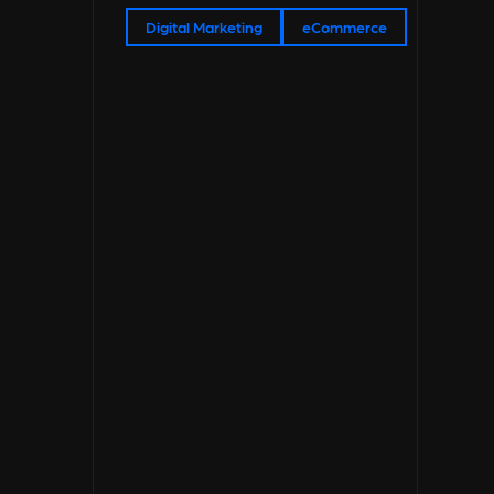
Digital Marketing
eCommerce