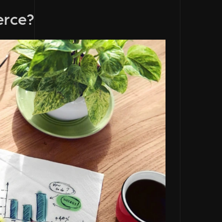
erce?