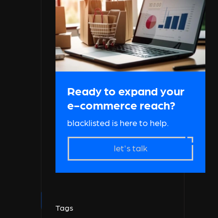
Ready to expand your
e-commerce reach?
blacklisted is here to help.
let's talk
Tags