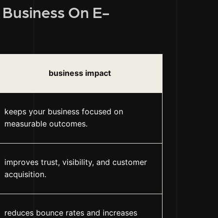
r Business On E-
business impact
keeps your business focused on
measurable outcomes.
improves trust, visibility, and customer
acquisition.
reduces bounce rates and increases