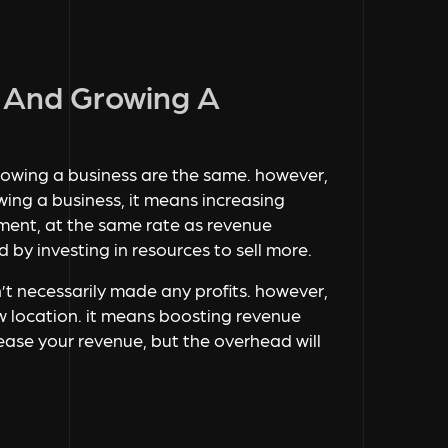
g And Growing A
rowing a business are the same. however,
wing a business, it means increasing
estment, at the same rate as revenue
 by investing in resources to sell more.
n’t necessarily made any profits. however,
w location. it means boosting revenue
crease your revenue, but the overhead will