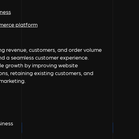
iness
mmerce platform
ing revenue, customers, and order volume
and a seamless customer experience.
le growth by improving website
ns, retaining existing customers, and
 marketing.
iness