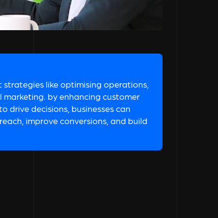
strategies like optimising operations,
al marketing. by enhancing customer
o drive decisions, businesses can
e reach, improve conversions, and build