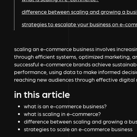
difference between scaling and growing a bus
strategies to escalate your business on e-co
scaling an e-commerce business involves increas
through efficient systems, optimized marketing, 
successful e-commerce brands achieve sustainab
performance, using data to make informed decisio
reaching new audiences through effective digital
in this article
what is an e-commerce business?
what is scaling in e-commerce?
difference between scaling and growing a bus
strategies to scale an e-commerce business