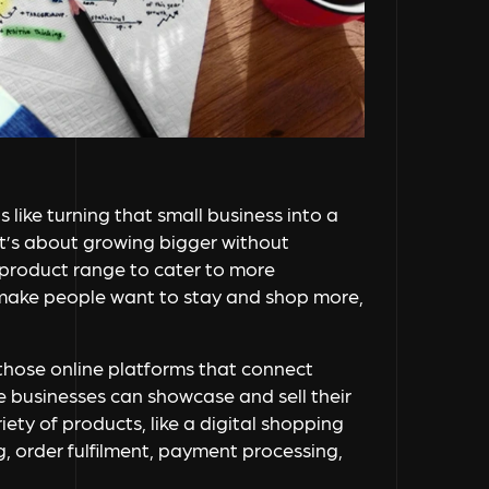
s like turning that small business into a
t’s about growing bigger without
 product range to cater to more
 make people want to stay and shop more,
those online platforms that connect
re businesses can showcase and sell their
iety of products, like a digital shopping
g, order fulfilment, payment processing,