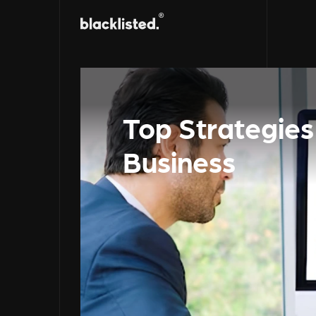
Top Strategie
Business