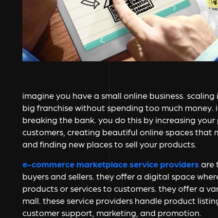
imagine you have a small online business. scaling i
big franchise without spending too much money. i
breaking the bank. you do this by increasing your
customers, creating beautiful online spaces that
and finding new places to sell your products.
e-commerce marketplace service providers
are 
buyers and sellers. they offer a digital space whe
products or services to customers. they offer a var
mall. these service providers handle product listin
customer support, marketing, and promotion.