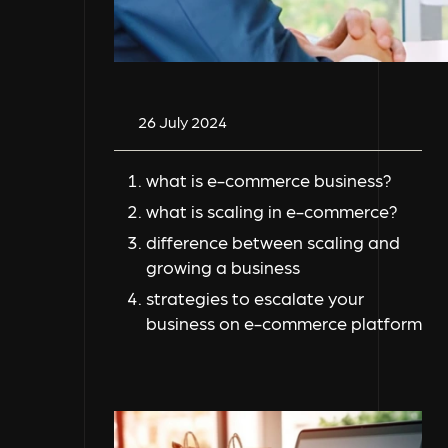
26 July 2024
what is e-commerce business?
what is scaling in e-commerce?
difference between scaling and
growing a business
strategies to escalate your
business on e-commerce platform