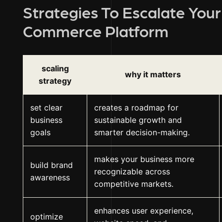
Strategies To Escalate You
Commerce Platform
scaling
why it matters
strategy
set clear
creates a roadmap for
business
sustainable growth and
goals
smarter decision-making.
makes your business more
build brand
recognizable across
awareness
competitive markets.
enhances user experience,
optimize