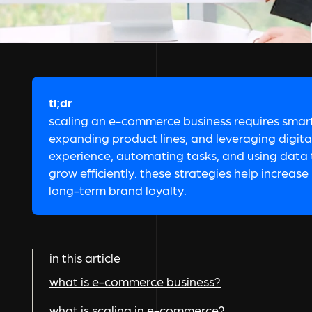
tl;dr
scaling an e-commerce business requires smart 
expanding product lines, and leveraging digit
experience, automating tasks, and using data t
grow efficiently. these strategies help increas
long-term brand loyalty.
in this article
what is e-commerce business?
what is scaling in e-commerce?