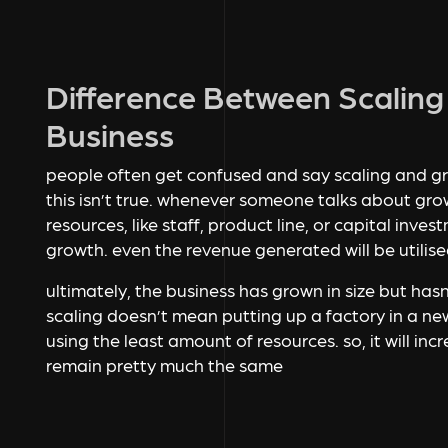
Difference Between Scalin
Business
people often get confused and say scaling and g
this isn’t true. whenever someone talks about gro
resources, like staff, product line, or capital inv
growth. even the revenue generated will be utilised
ultimately, the business has grown in size but has
scaling doesn’t mean putting up a factory in a ne
using the least amount of resources. so, it will in
remain pretty much the same