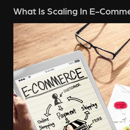
What Is Scaling In E-Comm