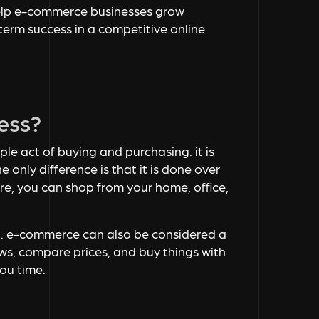
t help e-commerce businesses grow
term success in a competitive online
ess?
ple act of buying and purchasing. it is
e only difference is that it is done over
ore, you can shop from your home, office,
et. e-commerce can also be considered a
ews, compare prices, and buy things with
you time.