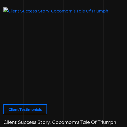
Client Testimonials
Client Success Story: Cocomom’s Tale Of Triumph