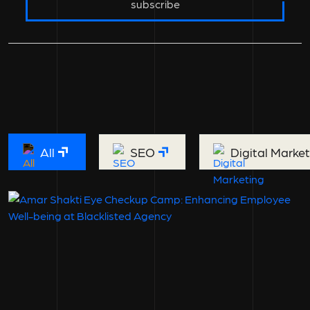
subscribe
All
SEO
Digital Marke