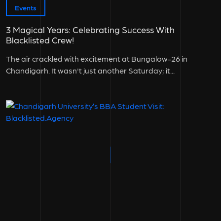
Events
3 Magical Years: Celebrating Success With
Blacklisted Crew!
The air crackled with excitement at Bungalow-26 in
Chandigarh. It wasn't just another Saturday; it...