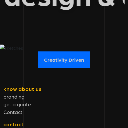
Creativity Driven
know about us
branding
get a quote
Contact
contact