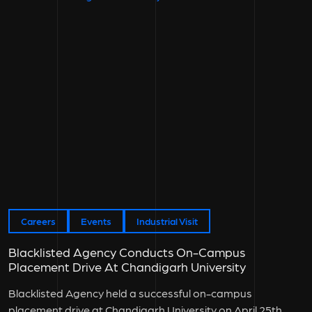
Careers
Events
Industrial Visit
Blacklisted Agency Conducts On-Campus
Placement Drive At Chandigarh University
Blacklisted Agency held a successful on-campus
placement drive at Chandigarh University on April 25th,