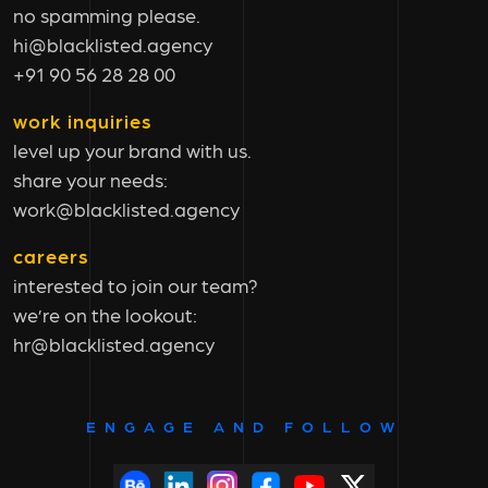
no spamming please.
hi@blacklisted.agency
+91 90 56 28 28 00
work inquiries
level up your brand with us.
share your needs:
work@blacklisted.agency
careers
interested to join our team?
we’re on the lookout:
hr@blacklisted.agency
ENGAGE AND FOLLOW