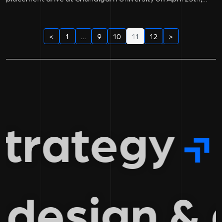
2023....
<
1
…
9
10
11
12
>
trategy
 design 