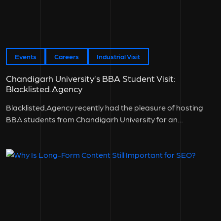
Events
Careers
Industrial Visit
Chandigarh University’s BBA Student Visit:
Blacklisted.Agency
Blacklisted.Agency recently had the pleasure of hosting
BBA students from Chandigarh University for an
engaging...