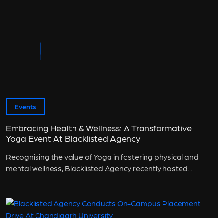
Events
Embracing Health & Wellness: A Transformative
Yoga Event At Blacklisted Agency
Recognising the value of Yoga in fostering physical and
mental wellness, Blacklisted Agency recently hosted...