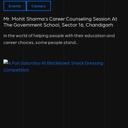
Events
Careers
Mr. Mohit Sharma’s Career Counseling Session At
The Government School, Sector 16, Chandigarh
In the world of helping people with their education and
career choices, some people stand...