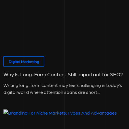
Digital Marketing
Why Is Long-Form Content Still Important for SEO?
Writing long-form content may feel challenging in today’s
digital world where attention spans are short...