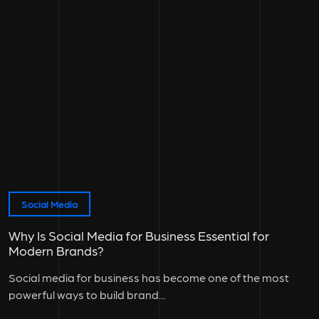
Social Media
Why Is Social Media for Business Essential for
Modern Brands?
Social media for business has become one of the most
powerful ways to build brand...