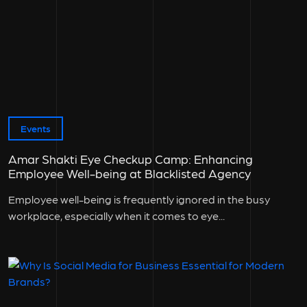
Events
Amar Shakti Eye Checkup Camp: Enhancing
Employee Well-being at Blacklisted Agency
Employee well-being is frequently ignored in the busy
workplace, especially when it comes to eye...