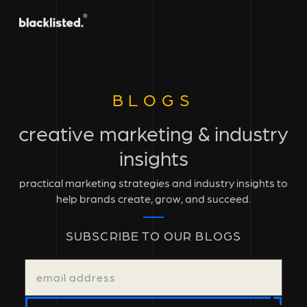
BLOGS
creative marketing & industry
insights
practical marketing strategies and industry insights to
help brands create, grow, and succeed.
SUBSCRIBE TO OUR BLOGS