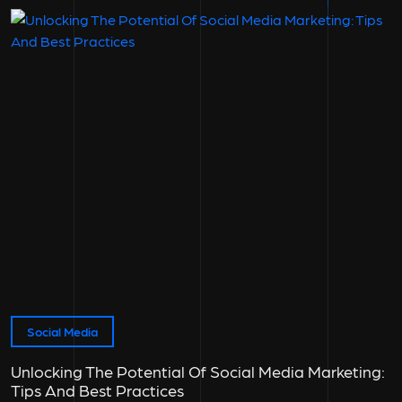
Social Media
Unlocking The Potential Of Social Media Marketing:
Tips And Best Practices