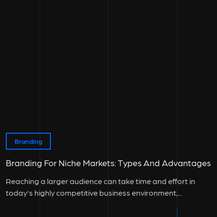
Branding
Branding For Niche Markets: Types And Advantages
Reaching a larger audience can take time and effort in
today's highly competitive business environment,...