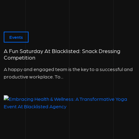
Events
A Fun Saturday At Blacklisted: Snack Dressing
Competition
A happy and engaged team is the key to a successful and
productive workplace. To...