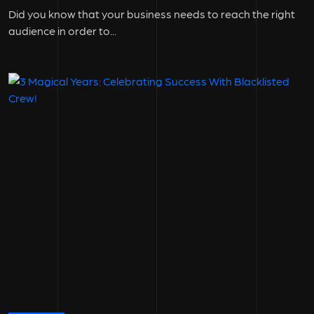
Did you know that your business needs to reach the right
audience in order to...