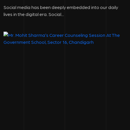
Social media has been deeply embedded into our daily
lives in the digital era. Social...